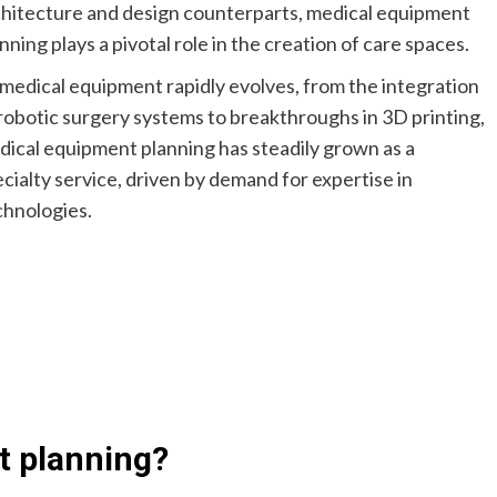
chitecture and design counterparts, medical equipment
nning plays a pivotal role in the creation of care spaces.
medical equipment rapidly evolves, from the integration
robotic surgery systems to breakthroughs in 3D printing,
ical equipment planning has steadily grown as a
cialty service, driven by demand for expertise in
chnologies.
t planning?