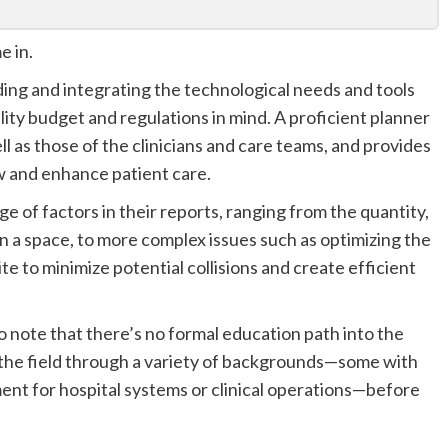
e in.
ing and integrating the technological needs and tools
lity budget and regulations in mind. A proficient planner
l as those of the clinicians and care teams, and provides
 and enhance patient care.
 of factors in their reports, ranging from the quantity,
in a space, to more complex issues such as optimizing the
te to minimize potential collisions and create efficient
to note that there’s no formal education path into the
 the field through a variety of backgrounds—some with
ent for hospital systems or clinical operations—before