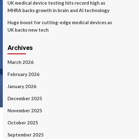
UK medical device testing hits record high as
MHRA backs growth in brain and AI technology
Huge boost for cutting-edge medical devices as
UK backs new tech
Archives
March 2026
February 2026
January 2026
December 2025
November 2025
October 2025
September 2025