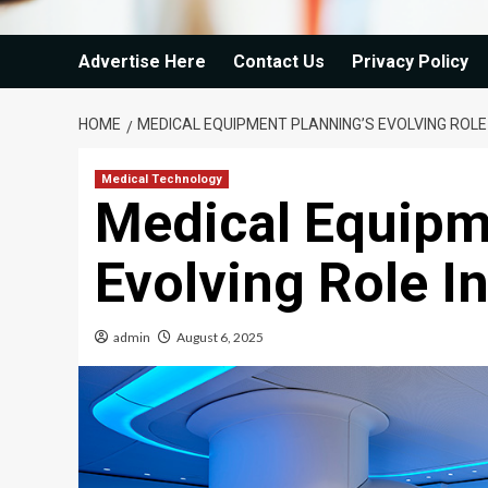
Advertise Here
Contact Us
Privacy Policy
HOME
MEDICAL EQUIPMENT PLANNING’S EVOLVING ROLE
Medical Technology
Medical Equipm
Evolving Role I
admin
August 6, 2025