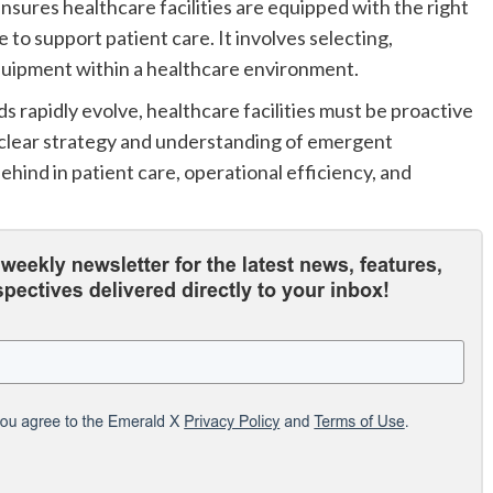
nsures healthcare facilities are equipped with the right
 to support patient care. It involves selecting,
equipment within a healthcare environment.
rapidly evolve, healthcare facilities must be proactive
a clear strategy and understanding of emergent
ehind in patient care, operational efficiency, and