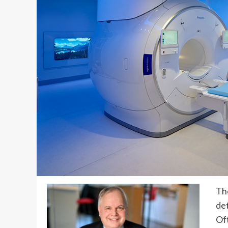
The
det
Oft