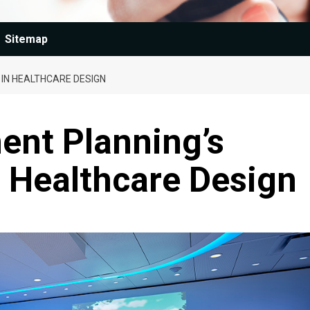
Sitemap
 IN HEALTHCARE DESIGN
ent Planning’s
n Healthcare Design