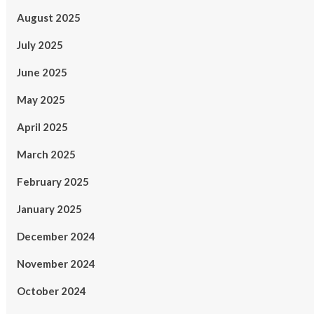
August 2025
July 2025
June 2025
May 2025
April 2025
March 2025
February 2025
January 2025
December 2024
November 2024
October 2024