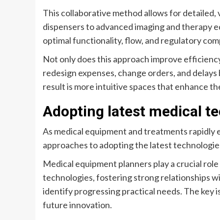
This collaborative method allows for detailed,
dispensers to advanced imaging and therapy eq
optimal functionality, flow, and regulatory com
Not only does this approach improve efficiency, 
redesign expenses, change orders, and delays 
result is more intuitive spaces that enhance th
Adopting latest medical t
As medical equipment and treatments rapidly e
approaches to adopting the latest technologie
Medical equipment planners play a crucial role 
technologies, fostering strong relationships w
identify progressing practical needs. The key
future innovation.