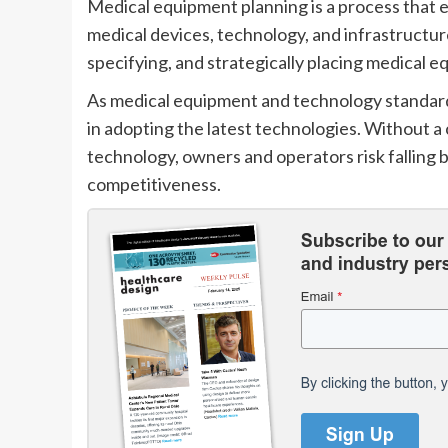
Medical equipment planning is a process that e
medical devices, technology, and infrastructure
specifying, and strategically placing medical 
As medical equipment and technology standards 
in adopting the latest technologies. Without 
technology, owners and operators risk falling b
competitiveness.