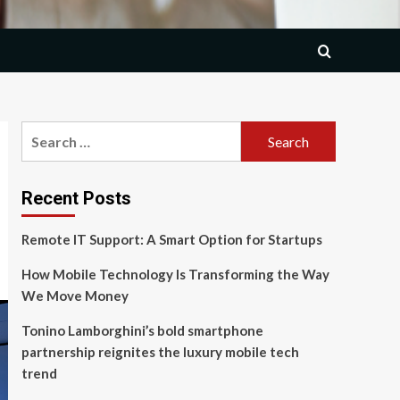
Search
for:
Recent Posts
Remote IT Support: A Smart Option for Startups
How Mobile Technology Is Transforming the Way
We Move Money
Tonino Lamborghini’s bold smartphone
partnership reignites the luxury mobile tech
trend