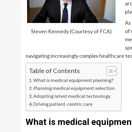
ar
pla
As 
of 
Steven Kennedy (Courtesy of FCA)
med
spe
navigating increasingly complex healthcare te
Table of Contents
What is medical equipment planning?
Planning medical equipment selection
Adopting latest medical technology
Driving patient-centric care
What is medical equipmen