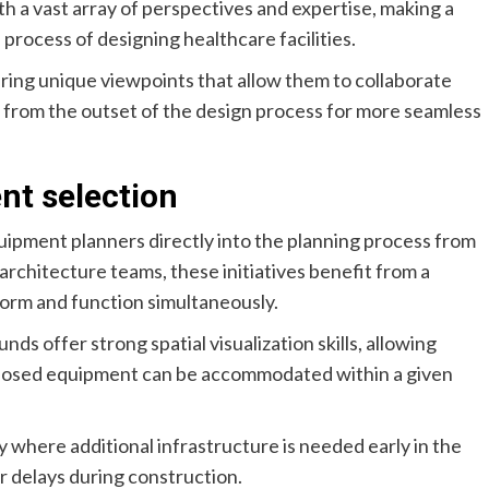
ith a vast array of perspectives and expertise, making a
process of designing healthcare facilities.
ring unique viewpoints that allow them to collaborate
s from the outset of the design process for more seamless
nt selection
uipment planners directly into the planning process from
architecture teams, these initiatives benefit from a
form and function simultaneously.
ds offer strong spatial visualization skills, allowing
posed equipment can be accommodated within a given
fy where additional infrastructure is needed early in the
r delays during construction.