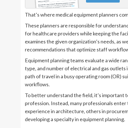
That’s where medical equipment planners com
These planners are responsible for understand
for healthcare providers while keeping the faci
examines the given organization’s needs, as wel
recommendations that optimize staff workflow
Equipment planning teams evaluate a wide range
type, and number of electrical and gas outlets 
path of travel in a busy operating room (OR) sui
workflows.
To better understand the field, it’s important 
profession. Instead, many professionals enter
experience in architecture, others in procurem
developing a specialty in equipment planning.