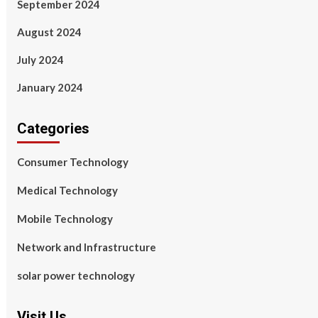
September 2024
August 2024
July 2024
January 2024
Categories
Consumer Technology
Medical Technology
Mobile Technology
Network and Infrastructure
solar power technology
Visit Us