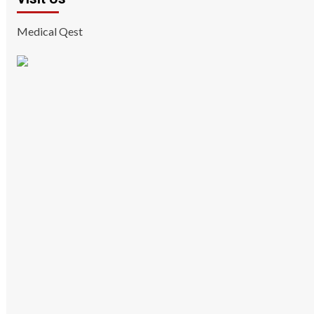
Medical Qest