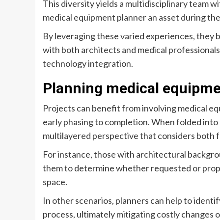
This diversity yields a multidisciplinary team w
medical equipment planner an asset during the 
By leveraging these varied experiences, they b
with both architects and medical professional
technology integration.
Planning medical equipme
Projects can benefit from involving medical eq
early phasing to completion. When folded into 
multilayered perspective that considers both 
For instance, those with architectural backgroun
them to determine whether requested or pro
space.
In other scenarios, planners can help to identi
process, ultimately mitigating costly changes o