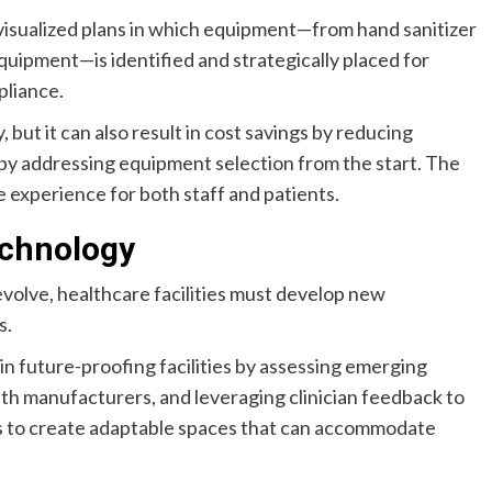
 visualized plans in which equipment—from hand sanitizer
uipment—is identified and strategically placed for
pliance.
but it can also result in cost savings by reducing
by addressing equipment selection from the start. The
e experience for both staff and patients.
echnology
volve, healthcare facilities must develop new
s.
in future-proofing facilities by assessing emerging
ith manufacturers, and leveraging clinician feedback to
 is to create adaptable spaces that can accommodate