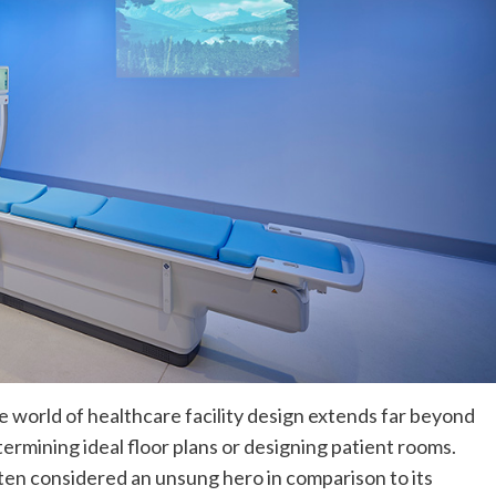
 world of healthcare facility design extends far beyond
ermining ideal floor plans or designing patient rooms.
en considered an unsung hero in comparison to its