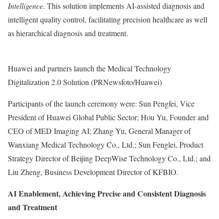
Intelligence
. This solution implements AI-assisted diagnosis and
intelligent quality control, facilitating precision healthcare as well
as hierarchical diagnosis and treatment.
Huawei and partners launch the Medical Technology
Digitalization 2.0 Solution (PRNewsfoto/Huawei)
Participants of the launch ceremony were: Sun Pengfei, Vice
President of Huawei Global Public Sector;
Hou Yu
, Founder and
CEO of MED Imaging AI;
Zhang Yu
, General Manager of
Wanxiang Medical Technology Co., Ltd.; Sun Fenglei, Product
Strategy Director of Beijing DeepWise Technology Co., Ltd.; and
Liu Zheng
, Business Development Director of KFBIO.
AI Enablement, Achieving Precise and Consistent Diagnosis
and Treatment