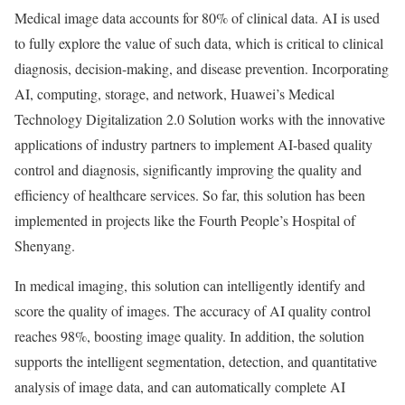
Medical image data accounts for 80% of clinical data. AI is used
to fully explore the value of such data, which is critical to clinical
diagnosis, decision-making, and disease prevention. Incorporating
AI, computing, storage, and network, Huawei’s Medical
Technology Digitalization 2.0 Solution works with the innovative
applications of industry partners to implement AI-based quality
control and diagnosis, significantly improving the quality and
efficiency of healthcare services. So far, this solution has been
implemented in projects like the Fourth People’s Hospital of
Shenyang
.
In medical imaging, this solution can intelligently identify and
score the quality of images. The accuracy of AI quality control
reaches 98%, boosting image quality. In addition, the solution
supports the intelligent segmentation, detection, and quantitative
analysis of image data, and can automatically complete AI