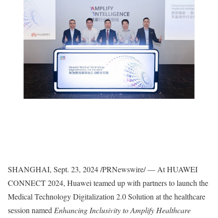
SHANGHAI
,
Sept. 23, 2024
/PRNewswire/ — At HUAWEI
CONNECT 2024, Huawei teamed up with partners to launch the
Medical Technology Digitalization 2.0 Solution at the healthcare
session named
Enhancing Inclusivity to Amplify Healthcare