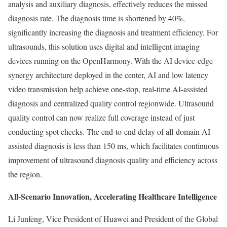
analysis and auxiliary diagnosis, effectively reduces the missed
diagnosis rate. The diagnosis time is shortened by 40%,
significantly increasing the diagnosis and treatment efficiency. For
ultrasounds, this solution uses digital and intelligent imaging
devices running on the OpenHarmony. With the AI device-edge
synergy architecture deployed in the center, AI and low latency
video transmission help achieve one-stop, real-time AI-assisted
diagnosis and centralized quality control regionwide. Ultrasound
quality control can now realize full coverage instead of just
conducting spot checks. The end-to-end delay of all-domain AI-
assisted diagnosis is less than 150 ms, which facilitates continuous
improvement of ultrasound diagnosis quality and efficiency across
the region.
All-Scenario Innovation, Accelerating Healthcare Intelligence
Li Junfeng, Vice President of Huawei and President of the Global