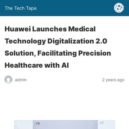
The Tech Tape
Huawei Launches Medical
Technology Digitalization 2.0
Solution, Facilitating Precision
Healthcare with AI
admin
2 years ago