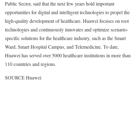
Public Sector, said that the next few years hold important
opportunities for digital and intelligent technologies to propel the
high-quality development of healthcare. Huawei focuses on root
technologies and continuously innovates and optimize scenario-
specific solutions for the healthcare industry, such as the Smart
Ward, Smart Hospital Campus, and Telemedicine. To date,
Huawei has served over 5000 healthcare institutions in more than
110 countries and regions.
SOURCE Huawei