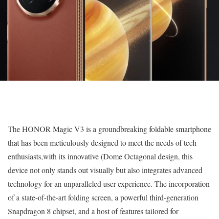
The HONOR Magic V3 is a groundbreaking foldable smartphone
that has been meticulously designed to meet the needs of tech
enthusiasts,with its innovative (Dome Octagonal design, this
device not only stands out visually but also integrates advanced
technology for an unparalleled user experience. The incorporation
of a state-of-the-art folding screen, a powerful third-generation
Snapdragon 8 chipset, and a host of features tailored for