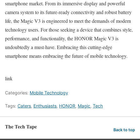
smartphone market. From its immersive display and powerful
camera system to its future-ready connectivity and robust battery
life, the Magic V3 is engineered to meet the demands of modern
technology users. For those seeking a device that combines style,
performance, and functionality, the HONOR Magic V3 is
undoubtedly a must-have. Embracing this cutting-edge
smartphone means embracing the future of mobile technology.
link
Categories:
Mobile Technology
Tags:
Caters
,
Enthusiasts
,
HONOR
,
Magic
,
Tech
The Tech Tape
Back to top