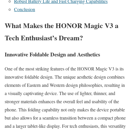
Robust Battery Life and Fast Charging Capabilities
Conclusion
What Makes the HONOR Magic V3 a
Tech Enthusiast’s Dream?
Innovative Foldable Design and Aesthetics
One of the most striking features of the HONOR Magic V3 is its
innovative foldable design. The unique aesthetic design combines
elements of Eastern and Western design philosophies, resulting in
a visually captivating device. The use of lighter, thinner, and
stronger materials enhances the overall feel and usability of the
phone. This folding capability not only makes the device portable
but also allows for a seamless transition between a compact phone
and a larger tablet-like display. For tech enthusiasts, this versatility