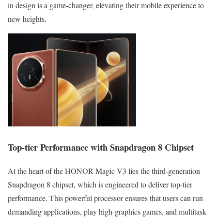
in design is a game-changer, elevating their mobile experience to
new heights.
Top-tier Performance with Snapdragon 8 Chipset
At the heart of the HONOR Magic V3 lies the third-generation
Snapdragon 8 chipset, which is engineered to deliver top-tier
performance. This powerful processor ensures that users can run
demanding applications, play high-graphics games, and multitask