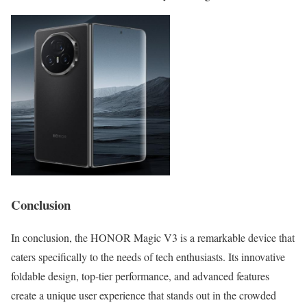
Conclusion
In conclusion, the HONOR Magic V3 is a remarkable device that
caters specifically to the needs of tech enthusiasts. Its innovative
foldable design, top-tier performance, and advanced features
create a unique user experience that stands out in the crowded