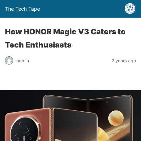
The Tech Tape
How HONOR Magic V3 Caters to
Tech Enthusiasts
admin
2 years ago