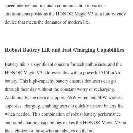
speed internet and maintain communication in various
environments positions the HONOR Magic V3 as a future-ready
device that meets the demands of modern life.
Robust Battery Life and Fast Charging Capabilities
Battery life is a significant concern for tech enthusiasts, and the
HONOR Magic V3 addresses this with a powerful 5150mAh
battery. This high-capacity battery ensures that users can go
through their day without the constant worry of recharging.
Additionally, the device supports 66W wired and 50W wireless
super-fast charging, enabling users to quickly restore battery life
when needed. This combination of robust battery performance
and rapid charging capabilities makes the HONOR Magic V3 an
ideal choice for those who are always on the go.