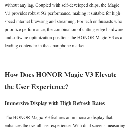
without any lag. Coupled with self-developed chips, the Magic
V3 provides robust 5G performance, making it suitable for high-
speed internet browsing and streaming. For tech enthusiasts who
prioritize performance, the combination of cutting-edge hardware
and software optimization positions the HONOR Magic V3 as a
leading contender in the smartphone market.
How Does HONOR Magic V3 Elevate
the User Experience?
Immersive Display with High Refresh Rates
The HONOR Magic V3 features an immersive display that
enhances the overall user experience. With dual screens measuring