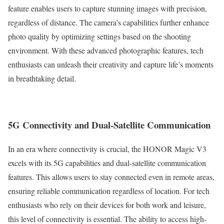
feature enables users to capture stunning images with precision,
regardless of distance. The camera’s capabilities further enhance
photo quality by optimizing settings based on the shooting
environment. With these advanced photographic features, tech
enthusiasts can unleash their creativity and capture life’s moments
in breathtaking detail.
5G Connectivity and Dual-Satellite Communication
In an era where connectivity is crucial, the HONOR Magic V3
excels with its 5G capabilities and dual-satellite communication
features. This allows users to stay connected even in remote areas,
ensuring reliable communication regardless of location. For tech
enthusiasts who rely on their devices for both work and leisure,
this level of connectivity is essential. The ability to access high-