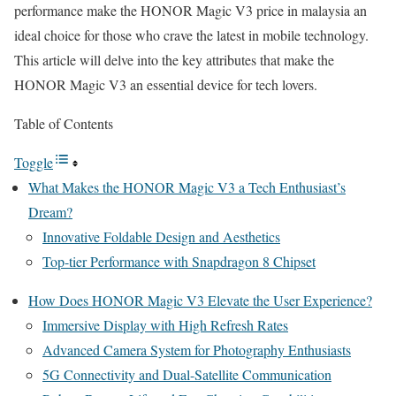
performance make the HONOR Magic V3 price in malaysia an
ideal choice for those who crave the latest in mobile technology.
This article will delve into the key attributes that make the
HONOR Magic V3 an essential device for tech lovers.
Table of Contents
Toggle
What Makes the HONOR Magic V3 a Tech Enthusiast’s
Dream?
Innovative Foldable Design and Aesthetics
Top-tier Performance with Snapdragon 8 Chipset
How Does HONOR Magic V3 Elevate the User Experience?
Immersive Display with High Refresh Rates
Advanced Camera System for Photography Enthusiasts
5G Connectivity and Dual-Satellite Communication