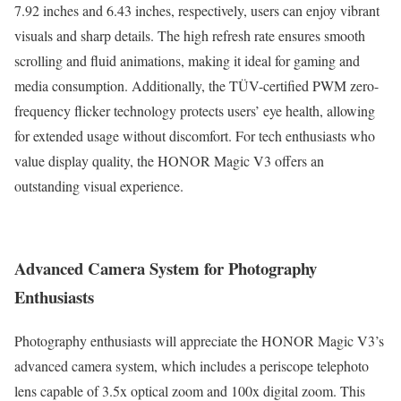
7.92 inches and 6.43 inches, respectively, users can enjoy vibrant
visuals and sharp details. The high refresh rate ensures smooth
scrolling and fluid animations, making it ideal for gaming and
media consumption. Additionally, the TÜV-certified PWM zero-
frequency flicker technology protects users’ eye health, allowing
for extended usage without discomfort. For tech enthusiasts who
value display quality, the HONOR Magic V3 offers an
outstanding visual experience.
Advanced Camera System for Photography
Enthusiasts
Photography enthusiasts will appreciate the HONOR Magic V3’s
advanced camera system, which includes a periscope telephoto
lens capable of 3.5x optical zoom and 100x digital zoom. This