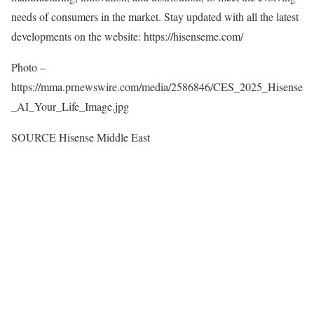
needs of consumers in the market. Stay updated with all the latest
developments on the website: https://hisenseme.com/
Photo –
https://mma.prnewswire.com/media/2586846/CES_2025_Hisense
_AI_Your_Life_Image.jpg
SOURCE Hisense Middle East