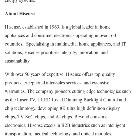
About Hisense
Hisense, established in 1969, is a global leader in home
appliances and consumer electronics operating in over 160
countries. Specialising in multimedia, home appliances, and IT
solutions, Hisense prioritises integrity, innovation, and
sustainability.
With over 50 years of expertise, Hisense offers top-quality
products, exceptional after-sales services, and extensive
warranties. The company pioneers cutting-edge technologies such
as the Laser TV, ULED Local Dimming Backlight Control and
chip technology, developing
8K
ultra high-definition display
chips, TV SoC chips, and AI chips. Beyond consumer
electronics, Hisense excels in B2B industries such as intelligent
transportation, medical technology, and optical modules.