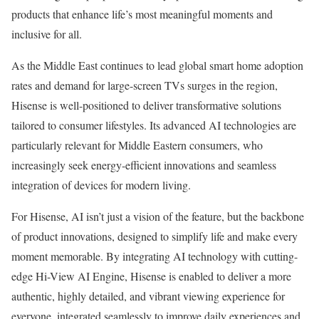
products that enhance life’s most meaningful moments and
inclusive for all.
As the
Middle East
continues to lead global smart home adoption
rates and demand for large-screen TVs surges in the region,
Hisense is well-positioned to deliver transformative solutions
tailored to consumer lifestyles. Its advanced AI technologies are
particularly relevant for Middle Eastern consumers, who
increasingly seek energy-efficient innovations and seamless
integration of devices for modern living.
For Hisense, AI isn’t just a vision of the feature, but the backbone
of product innovations, designed to simplify life and make every
moment memorable. By integrating AI technology with cutting-
edge Hi-View AI Engine, Hisense is enabled to deliver a more
authentic, highly detailed, and vibrant viewing experience for
everyone, integrated seamlessly to improve daily experiences and