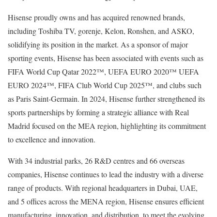
Hisense proudly owns and has acquired renowned brands,
including Toshiba TV, gorenje, Kelon, Ronshen, and ASKO,
solidifying its position in the market. As a sponsor of major
sporting events, Hisense has been associated with events such as
FIFA World Cup Qatar 2022™, UEFA EURO 2020™ UEFA
EURO 2024™, FIFA Club World Cup 2025™, and clubs such
as Paris Saint-Germain. In 2024, Hisense further strengthened its
sports partnerships by forming a strategic alliance with Real
Madrid focused on the MEA region, highlighting its commitment
to excellence and innovation.
With 34 industrial parks, 26 R&D centres and 66 overseas
companies, Hisense continues to lead the industry with a diverse
range of products. With regional headquarters in
Dubai
, UAE,
and 5 offices across the MENA region, Hisense ensures efficient
manufacturing, innovation, and distribution, to meet the evolving