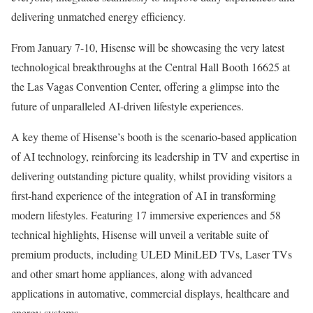
delivering unmatched energy efficiency.
From
January 7-10
, Hisense will be showcasing the very latest
technological breakthroughs at the Central Hall Booth 16625 at
the Las Vagas Convention Center, offering a glimpse into the
future of unparalleled AI-driven lifestyle experiences.
A key theme of Hisense’s booth is the scenario-based application
of AI technology, reinforcing its leadership in TV and expertise in
delivering outstanding picture quality, whilst providing visitors a
first-hand experience of the integration of AI in transforming
modern lifestyles. Featuring 17 immersive experiences and 58
technical highlights, Hisense will unveil a veritable suite of
premium products, including ULED MiniLED TVs, Laser TVs
and other smart home appliances, along with advanced
applications in automative, commercial displays, healthcare and
energy systems.