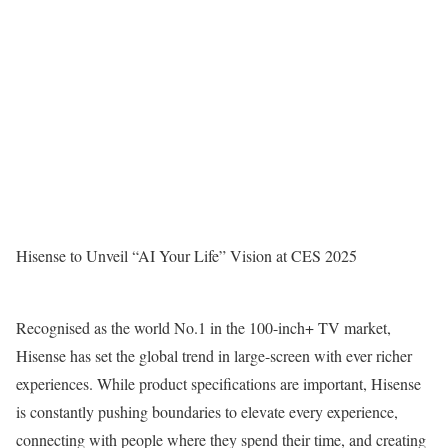
Hisense to Unveil “AI Your Life” Vision at CES 2025
Recognised as the world No.1 in the 100-inch+ TV market,
Hisense has set the global trend in large-screen with ever richer
experiences. While product specifications are important, Hisense
is constantly pushing boundaries to elevate every experience,
connecting with people where they spend their time, and creating