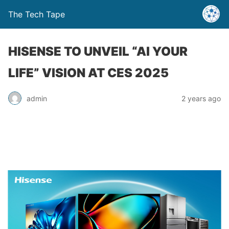
The Tech Tape
HISENSE TO UNVEIL “AI YOUR
LIFE” VISION AT CES 2025
admin
2 years ago