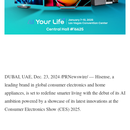
DUBAI
, UAE
,
Dec. 23, 2024
/PRNewswire/ — Hisense, a
leading brand in global consumer electronics and home
appliances, is set to redefine smarter living with the debut of its AI
ambition powered by a showcase of its latest innovations at the
Consumer Electronics Show (CES) 2025.