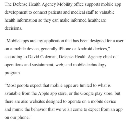
The Defense Health Agency Mobility office supports mobile app
development to connect patients and medical staff to valuable
health information so they can make informed healthcare
decisions.
“Mobile apps are any application that has been designed for a user
on a mobile device, generally iPhone or Android devices,”
according to David Coleman, Defense Health Agency chief of
operations and sustainment, web, and mobile technology
program.
“Most people expect that mobile apps are limited to what is
available from the Apple app store, or the Google play store, but
there are also websites designed to operate on a mobile device
and mimic the behavior that we’ve all come to expect from an app
on our phone.”