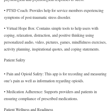
• PTSD Coach: Provides help for service members experiencing
symptoms of post-traumatic stress disorder.
• Virtual Hope Box: Contains simple tools to help users with
coping, relaxation, distraction, and positive thinking using
personalized audio, video, pictures, games, mindfulness exercises,
activity planning, inspirational quotes, and coping statements.
Patient Safety
• Pain and Opioid Safety: This app is for recording and measuring
one’s pain as well as information regarding opioids.
• Medication Adherence: Supports providers and patients in
ensuring compliance of prescribed medications.
Patient Wellness and Readiness