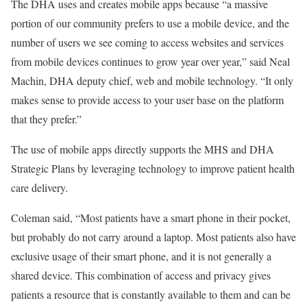
The DHA uses and creates mobile apps because “a massive
portion of our community prefers to use a mobile device, and the
number of users we see coming to access websites and services
from mobile devices continues to grow year over year,” said Neal
Machin, DHA deputy chief, web and mobile technology. “It only
makes sense to provide access to your user base on the platform
that they prefer.”
The use of mobile apps directly supports the MHS and DHA
Strategic Plans by leveraging technology to improve patient health
care delivery.
Coleman said, “Most patients have a smart phone in their pocket,
but probably do not carry around a laptop. Most patients also have
exclusive usage of their smart phone, and it is not generally a
shared device. This combination of access and privacy gives
patients a resource that is constantly available to them and can be