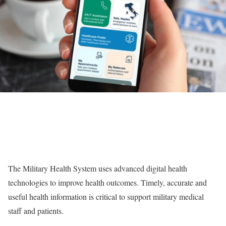
The Military Health System uses advanced digital health
technologies to improve health outcomes. Timely, accurate and
useful health information is critical to support military medical
staff and patients.