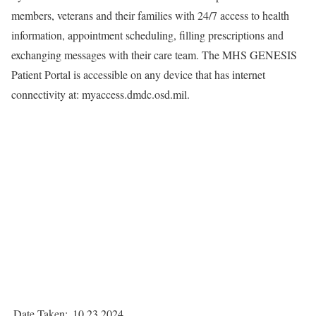
members, veterans and their families with 24/7 access to health
information, appointment scheduling, filling prescriptions and
exchanging messages with their care team. The MHS GENESIS
Patient Portal is accessible on any device that has internet
connectivity at: myaccess.dmdc.osd.mil.
Date Taken:
10.23.2024