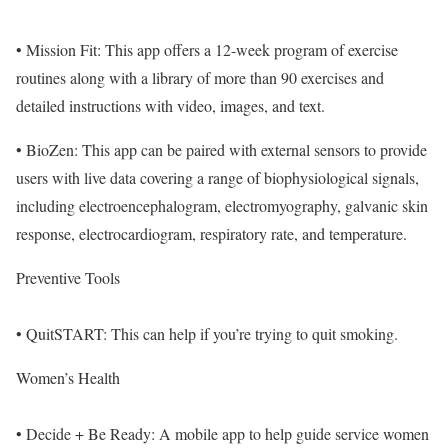
• Mission Fit: This app offers a 12-week program of exercise
routines along with a library of more than 90 exercises and
detailed instructions with video, images, and text.
• BioZen: This app can be paired with external sensors to provide
users with live data covering a range of biophysiological signals,
including electroencephalogram, electromyography, galvanic skin
response, electrocardiogram, respiratory rate, and temperature.
Preventive Tools
• QuitSTART: This can help if you’re trying to quit smoking.
Women’s Health
• Decide + Be Ready: A mobile app to help guide service women