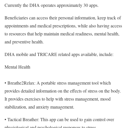
Currently the DHA operates approximately 30 apps.
Beneficiaries can access their personal information, keep track of
appointments and medical prescriptions, while also having access
to resources that help maintain medical readiness, mental health,
and preventive health.
DHA mobile and TRICARE related apps available, include:
Mental Health
• Breathe2Relax: A portable stress management tool which
provides detailed information on the effects of stress on the body.
It provides exercises to help with stress management, mood
stabilization, and anxiety management.
• Tactical Breather: This app can be used to gain control over
physiological and psychological responses to stress.