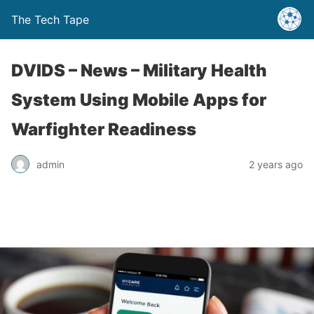
The Tech Tape
DVIDS – News – Military Health
System Using Mobile Apps for
Warfighter Readiness
admin
2 years ago