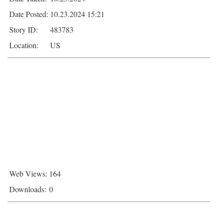
Date Posted:
10.23.2024 15:21
Story ID:
483783
Location:
US
Web Views:
164
Downloads:
0