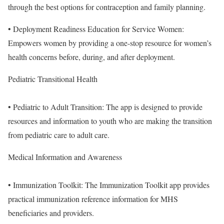
through the best options for contraception and family planning.
• Deployment Readiness Education for Service Women:
Empowers women by providing a one-stop resource for women’s
health concerns before, during, and after deployment.
Pediatric Transitional Health
• Pediatric to Adult Transition: The app is designed to provide
resources and information to youth who are making the transition
from pediatric care to adult care.
Medical Information and Awareness
• Immunization Toolkit: The Immunization Toolkit app provides
practical immunization reference information for MHS
beneficiaries and providers.