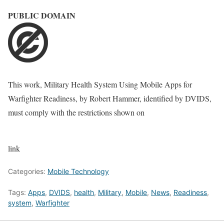
PUBLIC DOMAIN
This work,
Military Health System Using Mobile Apps for
Warfighter Readiness
, by
Robert Hammer
, identified by
DVIDS
,
must comply with the restrictions shown on
link
Categories:
Mobile Technology
Tags:
Apps
,
DVIDS
,
health
,
Military
,
Mobile
,
News
,
Readiness
,
system
,
Warfighter