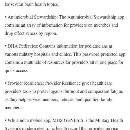
for several brain health topics.
• Antimicrobial Stewardship: The Antimicrobial Stewardship app
contains an array of information for providers on microbes and
drug effectiveness by region.
• DHA Pediatrics: Contains information for pediatricians at
various military hospitals and clinics. This password protected app
contains a multitude of resources for providers all in one place for
quick access.
• Provider Resilience: Provider Resilience gives health care
providers tools to protect against burnout and compassion fatigue
as they help service members, retirees, and qualified family
members.
• While not a mobile app, MHS GENESIS is the Military Health
System’s modern electronic health record that provides service