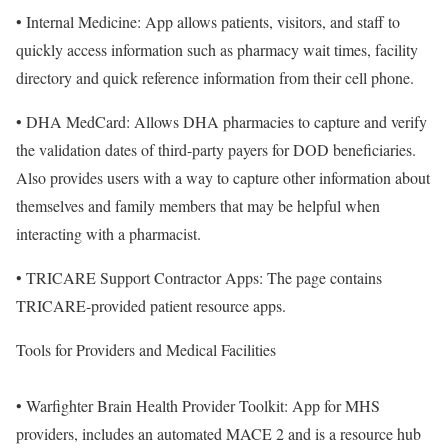
• Internal Medicine: App allows patients, visitors, and staff to
quickly access information such as pharmacy wait times, facility
directory and quick reference information from their cell phone.
• DHA MedCard: Allows DHA pharmacies to capture and verify
the validation dates of third-party payers for DOD beneficiaries.
Also provides users with a way to capture other information about
themselves and family members that may be helpful when
interacting with a pharmacist.
• TRICARE Support Contractor Apps: The page contains
TRICARE-provided patient resource apps.
Tools for Providers and Medical Facilities
• Warfighter Brain Health Provider Toolkit: App for MHS
providers, includes an automated MACE 2 and is a resource hub