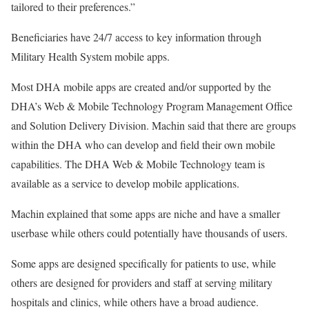
tailored to their preferences.”
Beneficiaries have 24/7 access to key information through
Military Health System mobile apps.
Most DHA mobile apps are created and/or supported by the
DHA’s Web & Mobile Technology Program Management Office
and Solution Delivery Division. Machin said that there are groups
within the DHA who can develop and field their own mobile
capabilities. The DHA Web & Mobile Technology team is
available as a service to develop mobile applications.
Machin explained that some apps are niche and have a smaller
userbase while others could potentially have thousands of users.
Some apps are designed specifically for patients to use, while
others are designed for providers and staff at serving military
hospitals and clinics, while others have a broad audience.