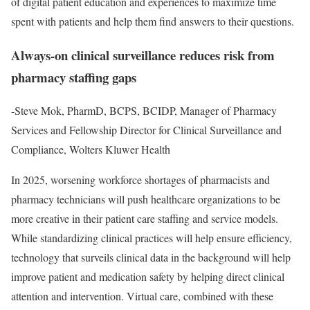
of digital patient education and experiences to maximize time
spent with patients and help them find answers to their questions.
Always-on clinical surveillance reduces risk from
pharmacy staffing gaps
-Steve Mok, PharmD, BCPS, BCIDP, Manager of Pharmacy
Services and Fellowship Director for Clinical Surveillance and
Compliance, Wolters Kluwer Health
In 2025, worsening workforce shortages of pharmacists and
pharmacy technicians will push healthcare organizations to be
more creative in their patient care staffing and service models.
While standardizing clinical practices will help ensure efficiency,
technology that surveils clinical data in the background will help
improve patient and medication safety by helping direct clinical
attention and intervention. Virtual care, combined with these