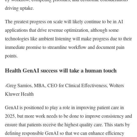
driving uptake.
The greatest progress on scale will likely continue to be in AI
applications that drive revenue optimization, although some
technologies like ambient listening will make progress due to their
immediate promise to streamline workflow and document pain
points.
Health GenAI success will take a human touch
-Greg Samios, MBA, CEO for Clinical Effectiveness, Wolters
Kluwer Health
GenAI is positioned to play a role in improving patient care in
2025, but more work needs to be done to improve consistency and
ensure that patients receive the highest quality care. This starts by
defining responsible GenAI so that we can enhance efficiency