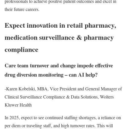
professionals to achieve positive patient outcomes and excel in
their future careers.
Expect innovation in retail pharmacy,
medication surveillance & pharmacy
compliance
Care team turnover and change impede effective
drug diversion monitoring – can AI help?
-Karen Kobelski, MBA, Vice President and General Manager of
Clinical Surveillance Compliance & Data Solutions, Wolters
Kluwer Health
In 2025, expect to see continued staffing shortages, a reliance on
per diem or traveling staff, and high turnover rates. This will