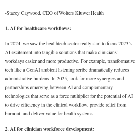
-Stacey Caywood, CEO of Wolters Kluwer Health
1. AI for healthcare workflows:
In 2024, we saw the healthtech sector really start to focus 2023’s
AI excitement into tangible solutions that make clinicians’
workdays easier and more productive. For example, transformative
tech like a GenAI ambient listening scribe dramatically reduces
administrative burdens. In 2025, look for more synergies and
partnerships emerging between AI and complementary
technologies that serve as a force multiplier for the potential of AI
to drive efficiency in the clinical workflow, provide relief from
burnout, and deliver value for health systems.
2. AI for clinician workforce development: