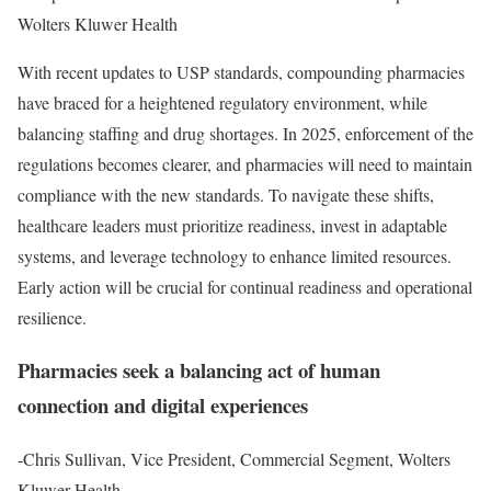
Wolters Kluwer Health
With recent updates to USP standards, compounding pharmacies
have braced for a heightened regulatory environment, while
balancing staffing and drug shortages. In 2025, enforcement of the
regulations becomes clearer, and pharmacies will need to maintain
compliance with the new standards. To navigate these shifts,
healthcare leaders must prioritize readiness, invest in adaptable
systems, and leverage technology to enhance limited resources.
Early action will be crucial for continual readiness and operational
resilience.
Pharmacies seek a balancing act of human
connection and digital experiences
-Chris Sullivan, Vice President, Commercial Segment, Wolters
Kluwer Health