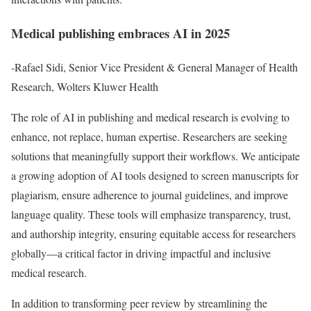
Medical publishing embraces AI in 2025
-Rafael Sidi, Senior Vice President & General Manager of Health
Research, Wolters Kluwer Health
The role of AI in publishing and medical research is evolving to
enhance, not replace, human expertise. Researchers are seeking
solutions that meaningfully support their workflows. We anticipate
a growing adoption of AI tools designed to screen manuscripts for
plagiarism, ensure adherence to journal guidelines, and improve
language quality. These tools will emphasize transparency, trust,
and authorship integrity, ensuring equitable access for researchers
globally—a critical factor in driving impactful and inclusive
medical research.
In addition to transforming peer review by streamlining the