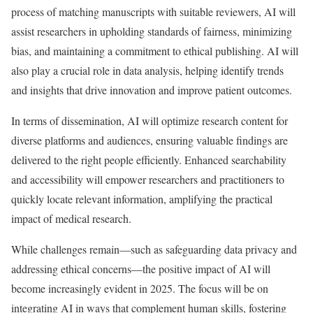
process of matching manuscripts with suitable reviewers, AI will
assist researchers in upholding standards of fairness, minimizing
bias, and maintaining a commitment to ethical publishing. AI will
also play a crucial role in data analysis, helping identify trends
and insights that drive innovation and improve patient outcomes.
In terms of dissemination, AI will optimize research content for
diverse platforms and audiences, ensuring valuable findings are
delivered to the right people efficiently. Enhanced searchability
and accessibility will empower researchers and practitioners to
quickly locate relevant information, amplifying the practical
impact of medical research.
While challenges remain—such as safeguarding data privacy and
addressing ethical concerns—the positive impact of AI will
become increasingly evident in 2025. The focus will be on
integrating AI in ways that complement human skills, fostering