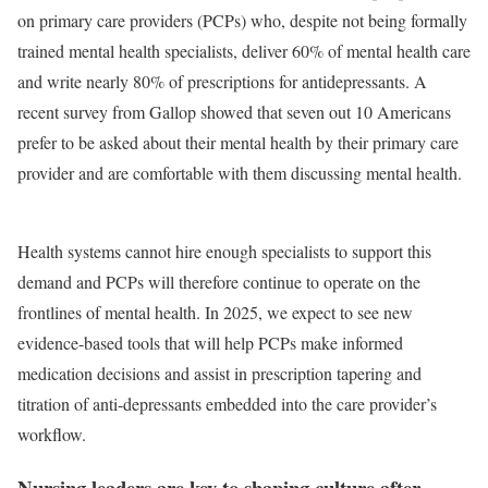
on primary care providers (PCPs) who, despite not being formally
trained mental health specialists, deliver 60% of mental health care
and write nearly 80% of prescriptions for antidepressants. A
recent survey from Gallop showed that seven out 10 Americans
prefer to be asked about their mental health by their primary care
provider and are comfortable with them discussing mental health.
Health systems cannot hire enough specialists to support this
demand and PCPs will therefore continue to operate on the
frontlines of mental health. In 2025, we expect to see new
evidence-based tools that will help PCPs make informed
medication decisions and assist in prescription tapering and
titration of anti-depressants embedded into the care provider’s
workflow.
Nursing leaders are key to shaping culture after