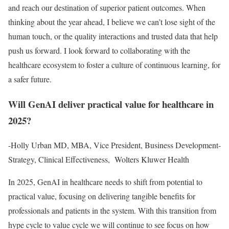
and reach our destination of superior patient outcomes. When
thinking about the year ahead, I believe we can’t lose sight of the
human touch, or the quality interactions and trusted data that help
push us forward. I look forward to collaborating with the
healthcare ecosystem to foster a culture of continuous learning, for
a safer future.
Will GenAI deliver practical value for healthcare in
2025?
-Holly Urban MD, MBA, Vice President, Business Development-
Strategy, Clinical Effectiveness, Wolters Kluwer Health
In 2025, GenAI in healthcare needs to shift from potential to
practical value, focusing on delivering tangible benefits for
professionals and patients in the system. With this transition from
hype cycle to value cycle we will continue to see focus on how