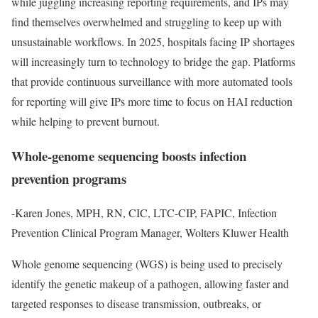
while juggling increasing reporting requirements, and IPs may
find themselves overwhelmed and struggling to keep up with
unsustainable workflows. In 2025, hospitals facing IP shortages
will increasingly turn to technology to bridge the gap. Platforms
that provide continuous surveillance with more automated tools
for reporting will give IPs more time to focus on HAI reduction
while helping to prevent burnout.
Whole-genome sequencing boosts infection
prevention programs
-Karen Jones, MPH, RN, CIC, LTC-CIP, FAPIC, Infection
Prevention Clinical Program Manager, Wolters Kluwer Health
Whole genome sequencing (WGS) is being used to precisely
identify the genetic makeup of a pathogen, allowing faster and
targeted responses to disease transmission, outbreaks, or