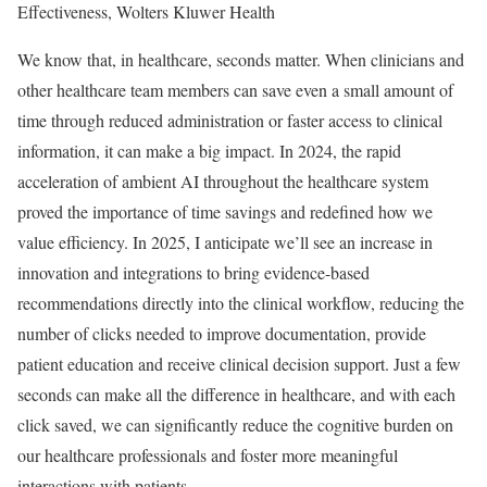
Effectiveness, Wolters Kluwer Health
We know that, in healthcare, seconds matter. When clinicians and
other healthcare team members can save even a small amount of
time through reduced administration or faster access to clinical
information, it can make a big impact. In 2024, the rapid
acceleration of ambient AI throughout the healthcare system
proved the importance of time savings and redefined how we
value efficiency. In 2025, I anticipate we’ll see an increase in
innovation and integrations to bring evidence-based
recommendations directly into the clinical workflow, reducing the
number of clicks needed to improve documentation, provide
patient education and receive clinical decision support. Just a few
seconds can make all the difference in healthcare, and with each
click saved, we can significantly reduce the cognitive burden on
our healthcare professionals and foster more meaningful
interactions with patients.