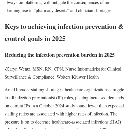
always-on platforms, will mitigate the consequences of an
alarming rise in “pharmacy deserts” and clinician shortages.
Keys to achieving infection prevention &
control goals in 2025
Reducing the infection prevention burden in 2025
-Karyn Wentz, MSN, RN, CPN, Nurse Informaticist for Clinical
Surveillance & Compliance, Wolters Kluwer Health
Amid broader staffing shortages, healthcare organizations struggle
to fill infection preventionist (IP) roles, placing increased demands
on current IPs. An October 2024 study found lower than expected
staffing ratios are associated with higher rates of infection. The
pressure is on to decrease healthcare-associated infections (HAI)