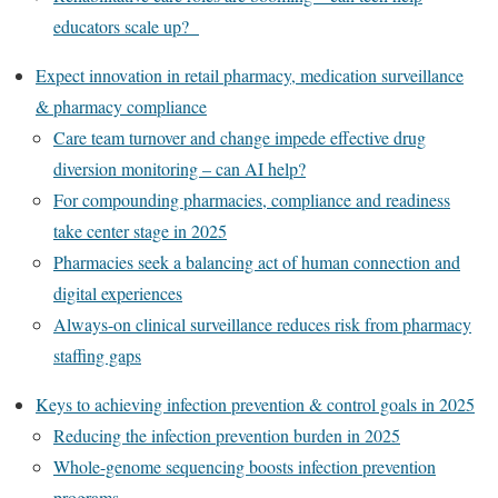
educators scale up?
Expect innovation in retail pharmacy, medication surveillance
& pharmacy compliance
Care team turnover and change impede effective drug
diversion monitoring – can AI help?
For compounding pharmacies, compliance and readiness
take center stage in 2025
Pharmacies seek a balancing act of human connection and
digital experiences
Always-on clinical surveillance reduces risk from pharmacy
staffing gaps
Keys to achieving infection prevention & control goals in 2025
Reducing the infection prevention burden in 2025
Whole-genome sequencing boosts infection prevention
programs