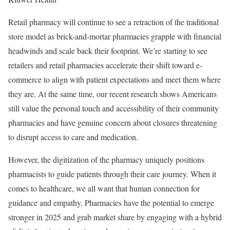
Retail pharmacy will continue to see a retraction of the traditional
store model as brick-and-mortar pharmacies grapple with financial
headwinds and scale back their footprint. We’re starting to see
retailers and retail pharmacies accelerate their shift toward e-
commerce to align with patient expectations and meet them where
they are. At the same time, our recent research shows Americans
still value the personal touch and accessibility of their community
pharmacies and have genuine concern about closures threatening
to disrupt access to care and medication.
However, the digitization of the pharmacy uniquely positions
pharmacists to guide patients through their care journey. When it
comes to healthcare, we all want that human connection for
guidance and empathy. Pharmacies have the potential to emerge
stronger in 2025 and grab market share by engaging with a hybrid