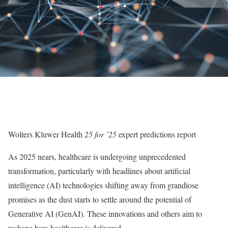
Wolters Kluwer Health
25 for ’25
expert predictions report
As 2025 nears, healthcare is undergoing unprecedented
transformation, particularly with headlines about artificial
intelligence (AI) technologies shifting away from grandiose
promises as the dust starts to settle around the potential of
Generative AI (GenAI). These innovations and others aim to
reshape how healthcare is delivered.