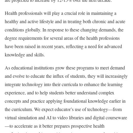
Health professionals will play a crucial role in maintaining a
healthy and active lifestyle and in treating both chronic and acute
conditions globally. In response to these changing demands, the
degree requirements for several areas of the health professions
have been raised in recent years, reflecting a need for advanced
knowledge and skills.
As educational institutions grow these programs to meet demand
and evolve to educate the influx of students, they will increasingly
integrate technology into their curricula to enhance the learning
experience, and to help students better understand complex
concepts and practice applying foundational knowledge earlier in
the curriculum. We expect educator’s use of technology—from
virtual simulation and AI to video libraries and digital courseware
—to accelerate as it better prepares prospective health