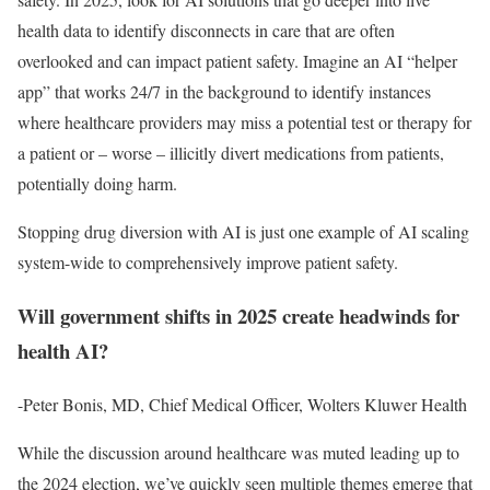
health data to identify disconnects in care that are often
overlooked and can impact patient safety. Imagine an AI “helper
app” that works 24/7 in the background to identify instances
where healthcare providers may miss a potential test or therapy for
a patient or – worse – illicitly divert medications from patients,
potentially doing harm.
Stopping drug diversion with AI is just one example of AI scaling
system-wide to comprehensively improve patient safety.
Will government shifts in 2025 create headwinds for
health AI?
-Peter Bonis, MD, Chief Medical Officer, Wolters Kluwer Health
While the discussion around healthcare was muted leading up to
the 2024 election, we’ve quickly seen multiple themes emerge that