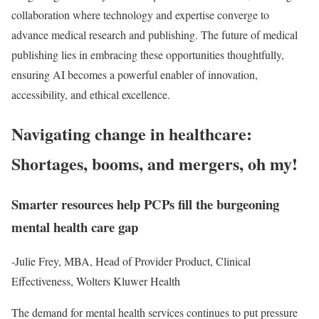
collaboration where technology and expertise converge to
advance medical research and publishing. The future of medical
publishing lies in embracing these opportunities thoughtfully,
ensuring AI becomes a powerful enabler of innovation,
accessibility, and ethical excellence.
Navigating change in healthcare:
Shortages, booms, and mergers, oh my!
Smarter resources help PCPs fill the burgeoning
mental health care gap
-Julie Frey, MBA, Head of Provider Product, Clinical
Effectiveness, Wolters Kluwer Health
The demand for mental health services continues to put pressure