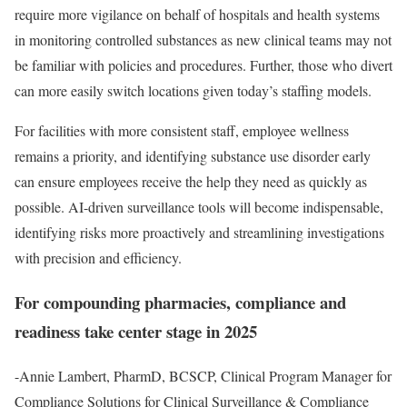
require more vigilance on behalf of hospitals and health systems
in monitoring controlled substances as new clinical teams may not
be familiar with policies and procedures. Further, those who divert
can more easily switch locations given today’s staffing models.
For facilities with more consistent staff, employee wellness
remains a priority, and identifying substance use disorder early
can ensure employees receive the help they need as quickly as
possible. AI-driven surveillance tools will become indispensable,
identifying risks more proactively and streamlining investigations
with precision and efficiency.
For compounding pharmacies, compliance and
readiness take center stage in 2025
-Annie Lambert, PharmD, BCSCP, Clinical Program Manager for
Compliance Solutions for Clinical Surveillance & Compliance