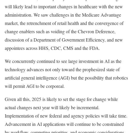
will likely lead to important changes in healthcare with the new
administration. We saw challenges in the Medicare Advantage
market, the retrenchment of retail health and the convergence of
change enablers such as voiding of the Chevron Deference,
discussion of a Department of Government Efficiency, and new
appointees across HHS, CDC, CMS and the FDA.
We concurrently continued to see large investment in AI as the
technology advances not only toward the prophesized state of
artificial general intelligence (AGI) but the possibility that robotics
will permit AGI to be corporeal.
Given all this, 2025 is likely to set the stage for change while
actual changes next year will likely be incremental.
Implementation of new federal and agency policies will take time.
Advancement in AI applications will continue to be constrained
by workflow, competing priorities, and economic considerations