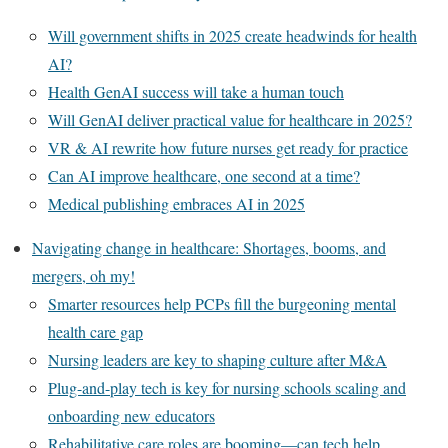
Will government shifts in 2025 create headwinds for health
AI?
Health GenAI success will take a human touch
Will GenAI deliver practical value for healthcare in 2025?
VR & AI rewrite how future nurses get ready for practice
Can AI improve healthcare, one second at a time?
Medical publishing embraces AI in 2025
Navigating change in healthcare: Shortages, booms, and
mergers, oh my!
Smarter resources help PCPs fill the burgeoning mental
health care gap
Nursing leaders are key to shaping culture after M&A
Plug-and-play tech is key for nursing schools scaling and
onboarding new educators
Rehabilitative care roles are booming—can tech help