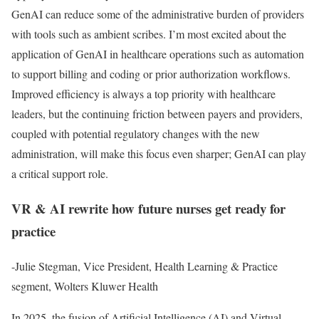
GenAI can reduce some of the administrative burden of providers
with tools such as ambient scribes. I’m most excited about the
application of GenAI in healthcare operations such as automation
to support billing and coding or prior authorization workflows.
Improved efficiency is always a top priority with healthcare
leaders, but the continuing friction between payers and providers,
coupled with potential regulatory changes with the new
administration, will make this focus even sharper; GenAI can play
a critical support role.
VR & AI rewrite how future nurses get ready for
practice
-Julie Stegman, Vice President, Health Learning & Practice
segment, Wolters Kluwer Health
In 2025, the fusion of Artificial Intelligence (AI) and Virtual