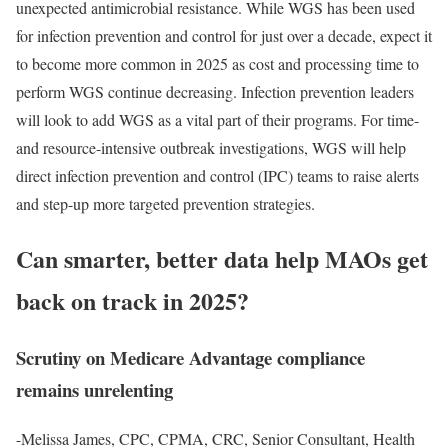
unexpected antimicrobial resistance. While WGS has been used
for infection prevention and control for just over a decade, expect it
to become more common in 2025 as cost and processing time to
perform WGS continue decreasing. Infection prevention leaders
will look to add WGS as a vital part of their programs. For time-
and resource-intensive outbreak investigations, WGS will help
direct infection prevention and control (IPC) teams to raise alerts
and step-up more targeted prevention strategies.
Can smarter, better data help MAOs get
back on track in 2025?
Scrutiny on Medicare Advantage compliance
remains unrelenting
-Melissa James, CPC, CPMA, CRC, Senior Consultant, Health