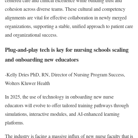
centered care and clinical excellence while building trust and
cohesion across diverse teams. These cultural and competency
alignments are vital for effective collaboration in newly merged
organizations, supporting a stable, unified approach to patient care
and organizational success.
Plug-and-play tech is key for nursing schools scaling
and onboarding new educators
-Kelly Dries PhD, RN, Director of Nursing Program Success,
Wolters Kluwer Health
In 2025, the use of technology in onboarding new nurse
educators will evolve to offer tailored training pathways through
simulations, interactive modules, and AI-enhanced learning
platforms.
The industry is facing a massive influx of new nurse faculty that is