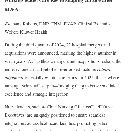
M&A
-Bethany Roberts, DNP, CNM, FNAP, Clinical Executive,
Wolters Kluwer Health
During the third quarter of 2024, 27 hospital mergers and
acquisitions were announced, marking the highest number in
seven years. As healthcare mergers and acquisitions reshape the
industry, one critical yet often overlooked factor is
cultural
alignment
, especially within care teams. In 2025, this is where
nursing leaders will step in—bridging the gap between clinical
excellence and strategic integration.
Nurse leaders, such as Chief Nursing Officers/Chief Nurse
Executives, are uniquely positioned to ensure seamless
integrations across healthcare facilities, promoting patient-