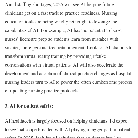
Amid staffing shortages, 2025 will see AI helping future
clinicians get on a fast track to practice-readiness. Nursing
education tools are being wholly rethought to leverage the
capabilities of AI. For example, AI has the potential to boost
nurses’ licensure prep so students learn from mistakes with
smarter, more personalized reinforcement. Look for AI chatbots to
transform virtual reality training by providing lifelike
conversations with virtual patients. AI will also accelerate the
development and adoption of clinical practice changes as hospital
nursing leaders turn to AI to power the often-cumbersome process
of updating nursing practice protocols.
3. AI for patient safety:
AI healthtech is largely focused on helping clinicians. I’d expect
to see that scope broaden with AI playing a bigger part in patient
safety. In 2025, look for AI solutions that go deeper into live