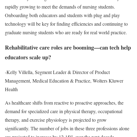
rapidly growing to meet the demands of nursing students.
Onboarding both educators and students with plug and play
technology will be key for finding efficiencies and continuing to
graduate nursing students who are ready for real world practice.
Rehabilitative care roles are booming—can tech help
educators scale up?
-Kelly Villella, Segment Leader & Director of Product
Management, Medical Education & Practice, Wolters Kluwer
Health
As healthcare shifts from reactive to proactive approaches, the
demand for specialized care in physical therapy, occupational
therapy, and exercise physiology is projected to grow
significantly. The number of jobs in these three professions alone
are projected to increase by 12-15% over the next decade.