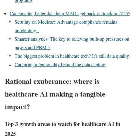
Can smarter, better data help MAOs get back on track in 2025?
Scrutiny on Medicare Advantage compliance remains
unrelenting
Smarter analytics: The key to relieving built-up pressures on
payers and PBMs?
The biggest problem in healthcare tech? It’s still data quality!
Capturing intentionality behind the data capture
Rational exuberance: where is
healthcare AI making a tangible
impact?
Top 3 growth areas to watch for healthcare AI in
2025