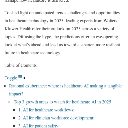
To shed light on anticipated trends, challenges and opportunities
in healthcare technology in 2025, leading experts from Wolters
Kluwer Health offer their outlook on 2025 across a variety of
topics. Diffusing the hype, the predictions offer an eye-opening
look at what’s ahead and lead us toward a smarter, more resilient
future in healthcare technology.
Table of Contents
Toggle
Rational exuberance: where is healthcare AI making a tangible
impact?
Top 3 growth areas to watch for healthcare AI in 2025
1. AI for healthcare workflows:
2. AI for clinician workforce development:
3. AI for patient safety: