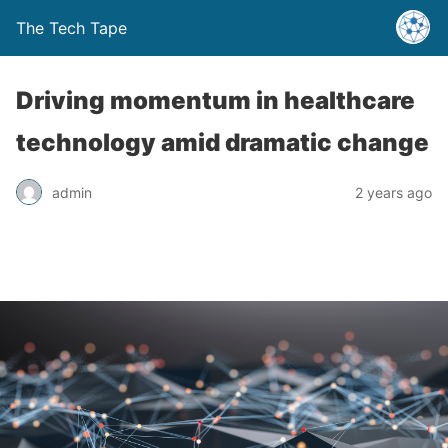
The Tech Tape
Driving momentum in healthcare
technology amid dramatic change
admin
2 years ago