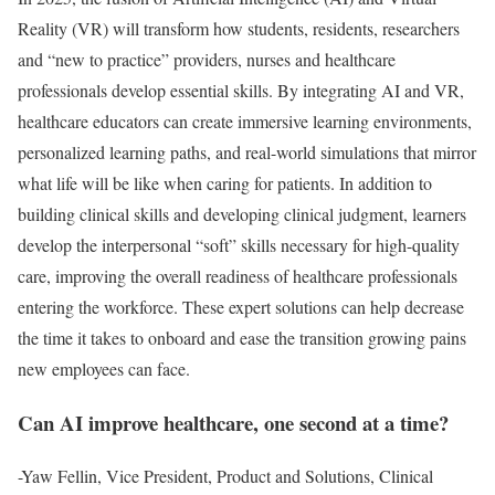
Reality (VR) will transform how students, residents, researchers
and “new to practice” providers, nurses and healthcare
professionals develop essential skills. By integrating AI and VR,
healthcare educators can create immersive learning environments,
personalized learning paths, and real-world simulations that mirror
what life will be like when caring for patients. In addition to
building clinical skills and developing clinical judgment, learners
develop the interpersonal “soft” skills necessary for high-quality
care, improving the overall readiness of healthcare professionals
entering the workforce. These expert solutions can help decrease
the time it takes to onboard and ease the transition growing pains
new employees can face.
Can AI improve healthcare, one second at a time?
-Yaw Fellin, Vice President, Product and Solutions, Clinical