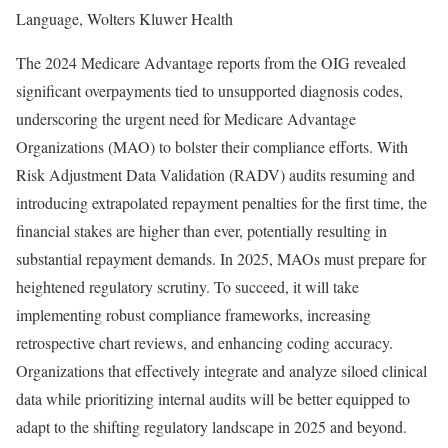
Language, Wolters Kluwer Health
The 2024 Medicare Advantage reports from the OIG revealed
significant overpayments tied to unsupported diagnosis codes,
underscoring the urgent need for Medicare Advantage
Organizations (MAO) to bolster their compliance efforts. With
Risk Adjustment Data Validation (RADV) audits resuming and
introducing extrapolated repayment penalties for the first time, the
financial stakes are higher than ever, potentially resulting in
substantial repayment demands. In 2025, MAOs must prepare for
heightened regulatory scrutiny. To succeed, it will take
implementing robust compliance frameworks, increasing
retrospective chart reviews, and enhancing coding accuracy.
Organizations that effectively integrate and analyze siloed clinical
data while prioritizing internal audits will be better equipped to
adapt to the shifting regulatory landscape in 2025 and beyond.