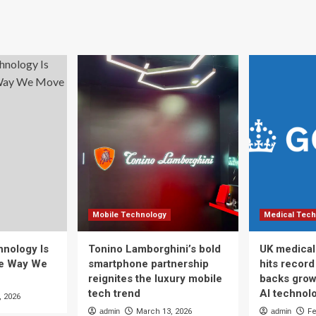
Mobile Technology
Medical Tech
nology Is
Tonino Lamborghini’s bold
UK medical
he Way We
smartphone partnership
hits recor
reignites the luxury mobile
backs grow
tech trend
AI technol
, 2026
admin
March 13, 2026
admin
Fe