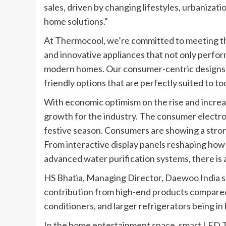
sales, driven by changing lifestyles, urbanizati
home solutions.”
At Thermocool, we’re committed to meeting th
and innovative appliances that not only perfor
modern homes. Our consumer-centric designs fe
friendly options that are perfectly suited to to
With economic optimism on the rise and increa
growth for the industry. The consumer electron
festive season. Consumers are showing a stron
From interactive display panels reshaping how 
advanced water purification systems, there is 
HS Bhatia, Managing Director, Daewoo India sa
contribution from high-end products compared 
conditioners, and larger refrigerators being i
In the home entertainment space, smart LED T