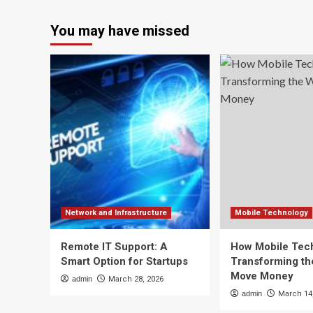
You may have missed
Network and Infrastructure
Mobile Technology
Remote IT Support: A
How Mobile Tech
Smart Option for Startups
Transforming t
Move Money
admin
March 28, 2026
admin
March 14