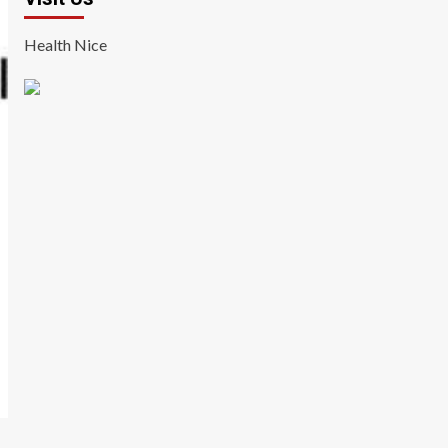
Health Nice