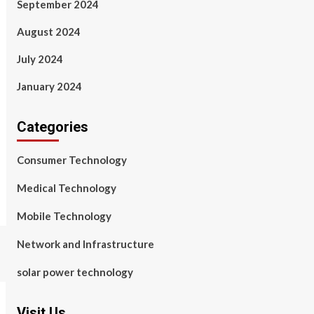
September 2024
August 2024
July 2024
January 2024
Categories
Consumer Technology
Medical Technology
Mobile Technology
Network and Infrastructure
solar power technology
Visit Us