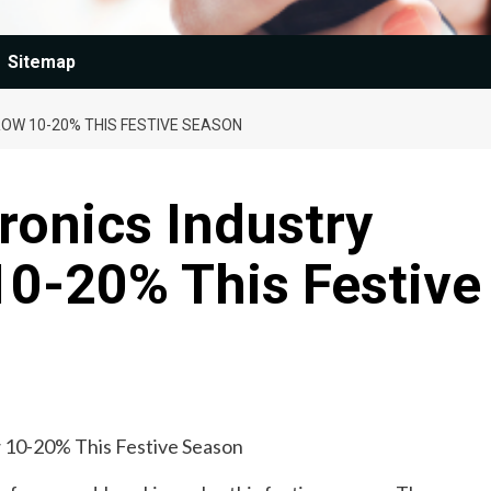
Sitemap
OW 10-20% THIS FESTIVE SEASON
ronics Industry
10-20% This Festive