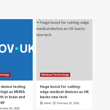
nology
Medical Technology
 device testing
Huge boost for cutting-
d high as MHRA
edge medical devices as UK
th in brain and
backs new tech
ogy
admin
February 25, 2026
bruary 26, 2026