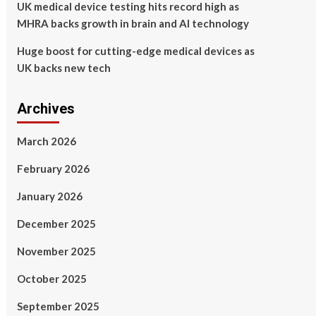
UK medical device testing hits record high as
MHRA backs growth in brain and AI technology
Huge boost for cutting-edge medical devices as
UK backs new tech
Archives
March 2026
February 2026
January 2026
December 2025
November 2025
October 2025
September 2025