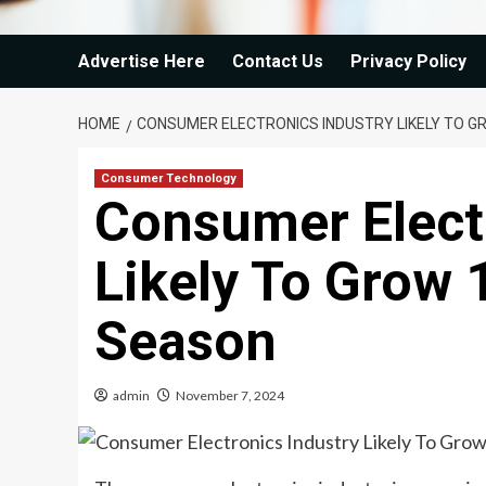
Advertise Here
Contact Us
Privacy Policy
HOME
CONSUMER ELECTRONICS INDUSTRY LIKELY TO GR
Consumer Technology
Consumer Elect
Likely To Grow 
Season
admin
November 7, 2024