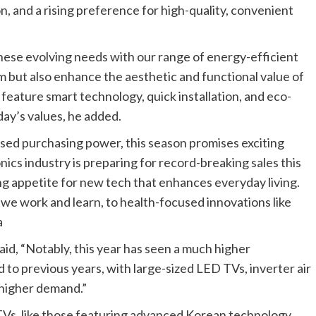
on, and a rising preference for high-quality, convenient
ese evolving needs with our range of energy-efficient
m but also enhance the aesthetic and functional value of
ature smart technology, quick installation, and eco-
day’s values, he added.
sed purchasing power, this season promises exciting
ics industry is preparing for record-breaking sales this
g appetite for new tech that enhances everyday living.
we work and learn, to health-focused innovations like
a
id, “Notably, this year has seen a much higher
to previous years, with large-sized LED TVs, inverter air
n higher demand.”
Vs, like those featuring advanced Korean technology,