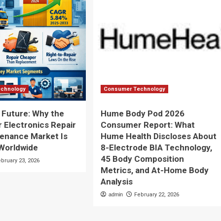
chnology
Consumer Technology
e Future: Why the
Hume Body Pod 2026
Electronics Repair
Consumer Report: What
enance Market Is
Hume Health Discloses About
Worldwide
8-Electrode BIA Technology,
45 Body Composition
ebruary 23, 2026
Metrics, and At-Home Body
Analysis
admin
February 22, 2026