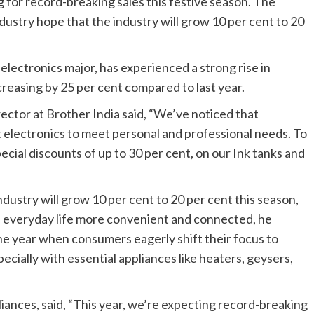
 for record-breaking sales this festive season. The
dustry hope that the industry will grow 10 per cent to 20
electronics major, has experienced a strong rise in
creasing by 25 per cent compared to last year.
ector at Brother India said, “We’ve noticed that
nt electronics to meet personal and professional needs. To
ecial discounts of up to 30 per cent, on our Ink tanks and
dustry will grow 10 per cent to 20 per cent this season,
e everyday life more convenient and connected, he
the year when consumers eagerly shift their focus to
ially with essential appliances like heaters, geysers,
ces, said, “This year, we’re expecting record-breaking