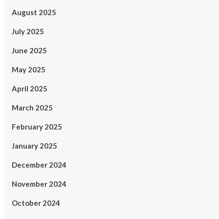
August 2025
July 2025
June 2025
May 2025
April 2025
March 2025
February 2025
January 2025
December 2024
November 2024
October 2024