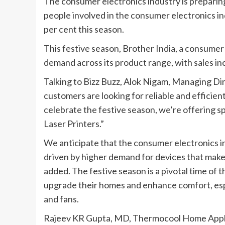
The consumer electronics industry is preparing
people involved in the consumer electronics in
per cent this season.
This festive season, Brother India, a consumer 
demand across its product range, with sales in
Talking to Bizz Buzz, Alok Nigam, Managing Dir
customers are looking for reliable and efficie
celebrate the festive season, we’re offering sp
Laser Printers.”
We anticipate that the consumer electronics in
driven by higher demand for devices that mak
added. The festive season is a pivotal time of 
upgrade their homes and enhance comfort, espec
and fans.
Rajeev KR Gupta, MD, Thermocool Home Applian