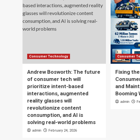
Consumer Technology
Consumer Te
Andrew Bosworth: The future
Fixing th
of consumer tech will
Consumer 
prioritize intent-based
and Maint
interactions, augmented
Booming 
reality glasses will
admin
F
revolutionize content
consumption, and AI is
solving real-world problems
admin
February 24, 2026