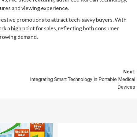
tures and viewing experience.
 festive promotions to attract tech-savvy buyers. With
ark a high point for sales, reflecting both consumer
 growing demand.
Next:
Integrating Smart Technology in Portable Medical
Devices