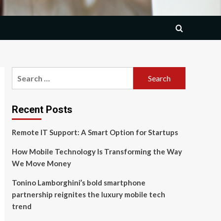
Search
for:
Recent Posts
Remote IT Support: A Smart Option for Startups
How Mobile Technology Is Transforming the Way
We Move Money
Tonino Lamborghini’s bold smartphone
partnership reignites the luxury mobile tech
trend