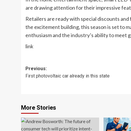
are drawing attention for their impressive fea
Retailers are ready with special discounts and
the excitement building, this season is set to m
enthusiasm and the industry’s ability to meet
link
Post
Previous:
First photovoltaic car already in this state
navigation
More Stories