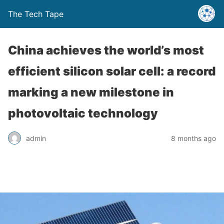
The Tech Tape
China achieves the world’s most
efficient silicon solar cell: a record
marking a new milestone in
photovoltaic technology
admin
8 months ago