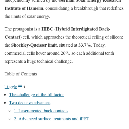
Institute of Hamelin
, consolidating a breakthrough that redefines
the limits of solar energy.
HIBC (Hybrid Interdigitated Back-
The protagonist is a
Contact)
cell, which approaches the theoretical ceiling of silicon:
Shockley-Queisser limit
33.7%
the
, situated at
. Today,
commercial cells hover around 26%, so each additional tenth
represents a huge technical challenge.
Table of Contents
Toggle
The challenge of the fill factor
Two decisive advances
1. Laser-created back contacts
2. Advanced surface treatments and iPET