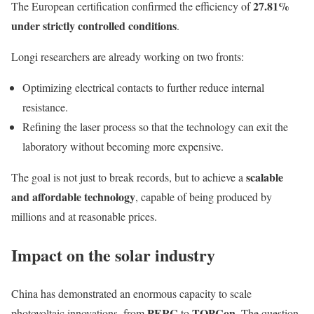
27.81%
The European certification confirmed the efficiency of
under strictly controlled conditions
.
Longi researchers are already working on two fronts:
Optimizing electrical contacts to further reduce internal
resistance.
Refining the laser process so that the technology can exit the
laboratory without becoming more expensive.
scalable
The goal is not just to break records, but to achieve a
and affordable technology
, capable of being produced by
millions and at reasonable prices.
Impact on the solar industry
China has demonstrated an enormous capacity to scale
PERC
TOPCon
photovoltaic innovations, from
to
. The question