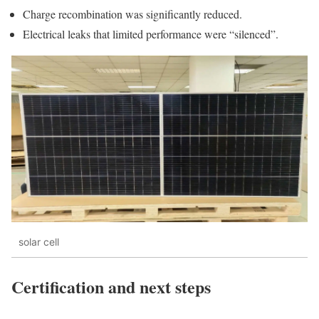
Charge recombination was significantly reduced.
Electrical leaks that limited performance were “silenced”.
solar cell
Certification and next steps