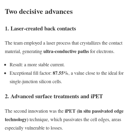
Two decisive advances
1. Laser-created back contacts
The team employed a laser process that crystallizes the contact
ultra-conductive paths
material, generating
for electrons.
Result: a more stable current.
87.55%
Exceptional fill factor:
, a value close to the ideal for
single-junction silicon cells.
2. Advanced surface treatments and iPET
iPET (in situ passivated edge
The second innovation was the
technology)
technique, which passivates the cell edges, areas
especially vulnerable to losses.