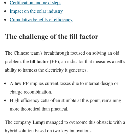
Certification and next steps
Impact on the solar industry
Cumulative benefits of efficiency
The challenge of the fill factor
The Chinese team’s breakthrough focused on solving an old
fill factor (FF)
problem: the
, an indicator that measures a cell’s
ability to harness the electricity it generates.
low FF
A
implies current losses due to internal design or
charge recombination.
High-efficiency cells often stumble at this point, remaining
more theoretical than practical.
Longi
The company
managed to overcome this obstacle with a
hybrid solution based on two key innovations.