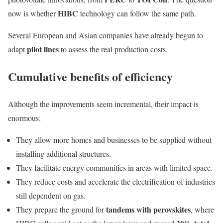
HIBC
now is whether
technology can follow the same path.
Several European and Asian companies have already begun to
pilot lines
adapt
to assess the real production costs.
Cumulative benefits of efficiency
Although the improvements seem incremental, their impact is
enormous:
They allow more homes and businesses to be supplied without
installing additional structures.
They facilitate energy communities in areas with limited space.
They reduce costs and accelerate the electrification of industries
still dependent on gas.
tandems with perovskites
They prepare the ground for
, where