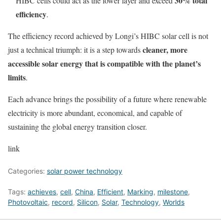
30% total
HIBC cells could act as the lower layer and exceed
efficiency
.
The efficiency record achieved by Longi’s HIBC solar cell is not
cleaner, more
just a technical triumph: it is a step towards
accessible solar energy that is compatible with the planet’s
limits
.
Each advance brings the possibility of a future where renewable
electricity is more abundant, economical, and capable of
sustaining the global energy transition closer.
link
Categories:
solar power technology
Tags:
achieves
,
cell
,
China
,
Efficient
,
Marking
,
milestone
,
Photovoltaic
,
record
,
Silicon
,
Solar
,
Technology
,
Worlds