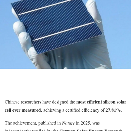
most efficient silicon solar
Chinese researchers have designed the
cell ever measured
27.81%
, achieving a certified efficiency of
.
The achievement, published in
Nature
in 2025, was
German Solar Energy Research
independently verified by the