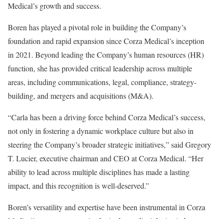
Medical’s growth and success.
Boren has played a pivotal role in building the Company’s
foundation and rapid expansion since Corza Medical’s inception
in 2021. Beyond leading the Company’s human resources (HR)
function, she has provided critical leadership across multiple
areas, including communications, legal, compliance, strategy-
building, and mergers and acquisitions (M&A).
“Carla has been a driving force behind Corza Medical’s success,
not only in fostering a dynamic workplace culture but also in
steering the Company’s broader strategic initiatives,” said Gregory
T. Lucier, executive chairman and CEO at Corza Medical. “Her
ability to lead across multiple disciplines has made a lasting
impact, and this recognition is well-deserved.”
Boren’s versatility and expertise have been instrumental in Corza