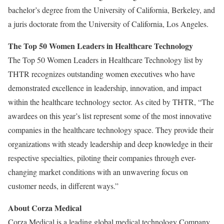
bachelor’s degree from the University of California, Berkeley, and
a juris doctorate from the University of California, Los Angeles.
The Top 50 Women Leaders in Healthcare Technology
The Top 50 Women Leaders in Healthcare Technology list by
THTR recognizes outstanding women executives who have
demonstrated excellence in leadership, innovation, and impact
within the healthcare technology sector. As cited by THTR, “The
awardees on this year’s list represent some of the most innovative
companies in the healthcare technology space. They provide their
organizations with steady leadership and deep knowledge in their
respective specialties, piloting their companies through ever-
changing market conditions with an unwavering focus on
customer needs, in different ways.”
About Corza Medical
Corza Medical is a leading global medical technology Company