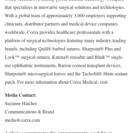
that specializes in innovative surgical solutions and technologies.
With a global team of approximately 3,000 employees supporting
clinicians, distributor partners and medical device companies
worldwide, Corza provides healthcare professionals with a
platform of surgical technologies featuring many industry-leading
brands, including Quill® barbed sutures, Sharpoint® Plus and
Look™ surgical sutures, Katena® reusable and Blink™ single-
use ophthalmic instruments, Barron corneal transplant devices,
Sharpoint® microsurgical knives and the TachoSil® fibrin sealant
patch. For more information about Corza Medical, visit
Media Contact:
Suzanne Hatcher
Communications & Brand
media@corza.com
A photo accompanying this announcement is available at