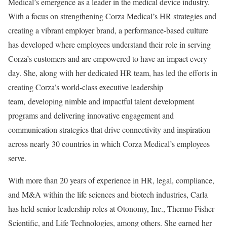
Medical’s emergence as a leader in the medical device industry.
With a focus on strengthening Corza Medical’s HR strategies and
creating a vibrant employer brand, a performance-based culture
has developed where employees understand their role in serving
Corza’s customers and are empowered to have an impact every
day. She, along with her dedicated HR team, has led the efforts in
creating Corza’s world-class executive leadership
team, developing nimble and impactful talent development
programs and delivering innovative engagement and
communication strategies that drive connectivity and inspiration
across nearly 30 countries in which Corza Medical’s employees
serve.
With more than 20 years of experience in HR, legal, compliance,
and M&A within the life sciences and biotech industries, Carla
has held senior leadership roles at Otonomy, Inc., Thermo Fisher
Scientific, and Life Technologies, among others. She earned her