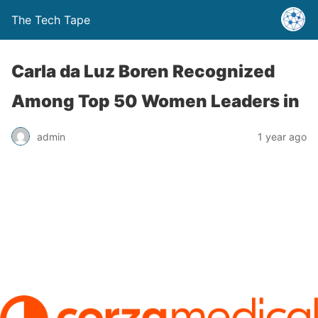
The Tech Tape
Carla da Luz Boren Recognized
Among Top 50 Women Leaders in
admin
1 year ago