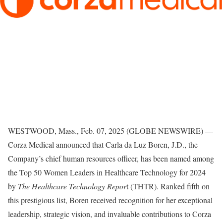
WESTWOOD, Mass., Feb. 07, 2025 (GLOBE NEWSWIRE) —
Corza Medical announced that Carla da Luz Boren, J.D., the
Company’s chief human resources officer, has been named among
the Top 50 Women Leaders in Healthcare Technology for 2024
by
The Healthcare Technology Repor
t (THTR). Ranked fifth on
this prestigious list, Boren received recognition for her exceptional
leadership, strategic vision, and invaluable contributions to Corza