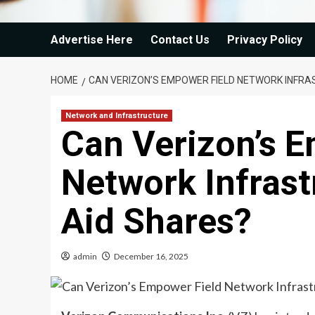
Advertise Here
Contact Us
Privacy Policy
HOME
CAN VERIZON’S EMPOWER FIELD NETWORK INFR
Network and Infrastructure
Can Verizon’s 
Network Infras
Aid Shares?
admin
December 16, 2025