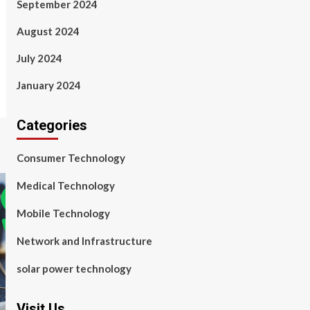
September 2024
August 2024
July 2024
January 2024
Categories
Consumer Technology
Medical Technology
Mobile Technology
Network and Infrastructure
solar power technology
Visit Us