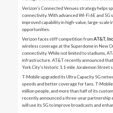
Verizon’s Connected Venues strategy helps s
connectivity. With advanced Wi-Fi 6E and 5G s
improved capability in high-value, large-scale
opportunities.
Verizon faces stiff competition from
AT&T, Inc
wireless coverage at the Superdome in New Or
connectivity. While not limited to stadiums, AT
infrastructure. AT&T recently announced that it 
York City’s historic 1.1-mile
Joralemon
Street 
T-Mobile upgraded its Ultra Capacity 5G networ
speeds and better coverage for fans. T-Mobile
million people, and more than half of its cust
recently announced a three-year partnership e
will use its 5G to improve broadcasts and enha