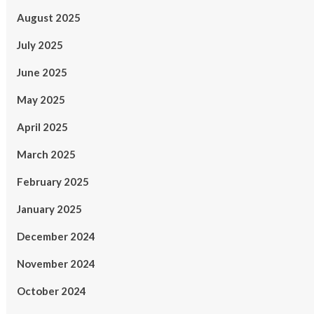
August 2025
July 2025
June 2025
May 2025
April 2025
March 2025
February 2025
January 2025
December 2024
November 2024
October 2024