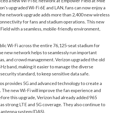
duced a new Wi-Fi 6E network at Empower Field at Mile
on’s upgraded Wi-Fi 6E and LAN, fans can now enjoy a
The network upgrade adds more than 2,400 new wireless
connectivity for fans and stadium operations. This new
ield with a seamless, mobile-friendly environment,
lic Wi-Fi across the entire 76,125-seat stadium for
he new network helps to seamlessly run important
ras, and crowd management. Verizon upgraded the old
Hz band, making it easier to manage the diverse
 security standard, to keep sensitive data safe.
cos provides 5G and advanced technology to create a
 The new Wi-Fi will improve the fan experience and
efore this upgrade, Verizon had already added 965
reas strong LTE and 5G coverage. They also continue to
d antenna system (DAS).