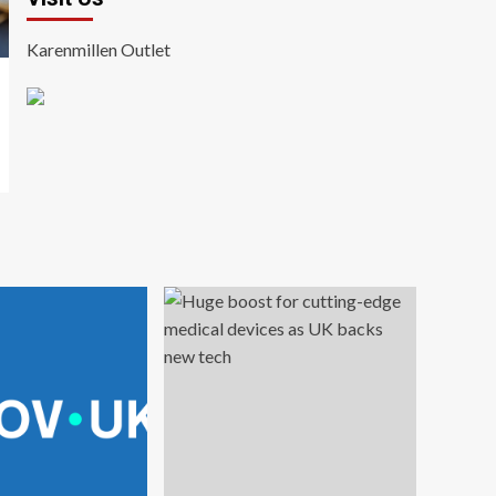
Karenmillen Outlet