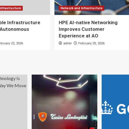
Infrastructure
Network and Infrastructure
ble Infrastructure
HPE AI-native Networking
 Autonomous
Improves Customer
Experience at AO
ebruary 22, 2026
admin
February 20, 2026