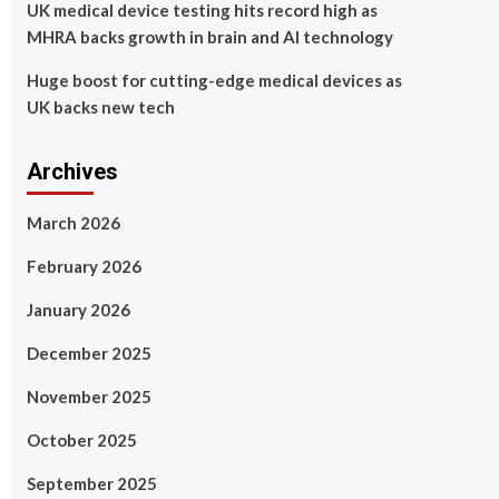
UK medical device testing hits record high as
MHRA backs growth in brain and AI technology
Huge boost for cutting-edge medical devices as
UK backs new tech
Archives
March 2026
February 2026
January 2026
December 2025
November 2025
October 2025
September 2025