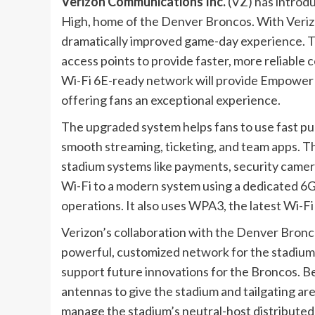
Verizon Communications Inc.
(
VZ
) has intro
High, home of the Denver Broncos. With Veriz
dramatically improved game-day experience. 
access points to provide faster, more reliable 
Wi-Fi 6E-ready network will provide Empower F
offering fans an exceptional experience.
The upgraded system helps fans to use fast pub
smooth streaming, ticketing, and team apps. T
stadium systems like payments, security came
Wi-Fi to a modern system using a dedicated 6G
operations. It also uses WPA3, the latest Wi-Fi
Verizon’s collaboration with the Denver Bron
powerful, customized network for the stadium.
support future innovations for the Broncos. B
antennas to give the stadium and tailgating a
manage the stadium’s neutral-host distribute