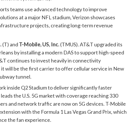
ports teams use advanced technology to improve
olutions at a major NFL stadium, Verizon showcases
 infrastructure projects, creating long-term revenue
.
(
T
) and
T-Mobile, US, Inc.
(
TMUS
). AT&T upgraded its
leans by installing a modern DAS to support high-speed
&T continues to invest heavily in connectivity
will be the first carrier to offer cellular service in New
subway tunnel.
k inside Q2 Stadium to deliver significantly faster
 leads the U.S. 5G market with coverage reaching 330
omers and network traffic are now on 5G devices. T-Mobile
xtension with the Formula 1 Las Vegas Grand Prix, which
nce the fan experience.