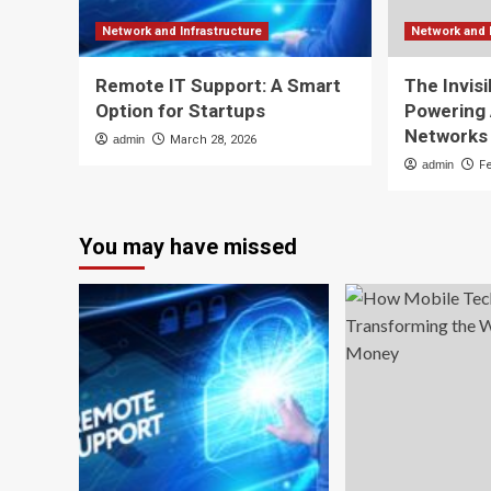
Network and Infrastructure
Network and 
Remote IT Support: A Smart
The Invisi
Option for Startups
Powering
Networks
admin
March 28, 2026
admin
F
You may have missed