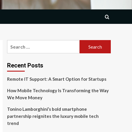
Search
for:
Recent Posts
Remote IT Support: A Smart Option for Startups
How Mobile Technology Is Transforming the Way
We Move Money
Tonino Lamborghini’s bold smartphone
partnership reignites the luxury mobile tech
trend