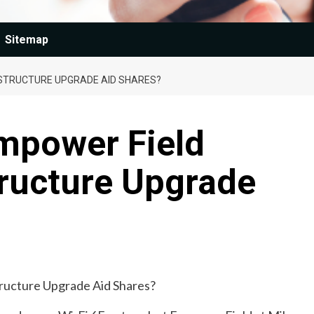
Sitemap
ASTRUCTURE UPGRADE AID SHARES?
Empower Field
tructure Upgrade