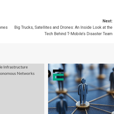
Next:
hones
Big Trucks, Satellites and Drones: An Inside Look at the
Tech Behind T-Mobile’s Disaster Team