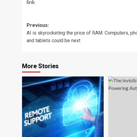
link
Post
Previous:
AI is skyrocketing the price of RAM. Computers, p
navigation
and tablets could be next
More Stories