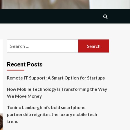
Search
for:
Recent Posts
Remote IT Support: A Smart Option for Startups
How Mobile Technology Is Transforming the Way
We Move Money
Tonino Lamborghini’s bold smartphone
partnership reignites the luxury mobile tech
trend