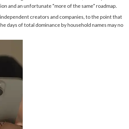
vision and an unfortunate “more of the same” roadmap.
f independent creators and companies, to the point that
s the days of total dominance by household names may no