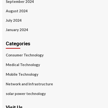
September 2024
August 2024
July 2024
January 2024
Categories
Consumer Technology
Medical Technology
Mobile Technology
Network and Infrastructure
solar power technology
Visit Us