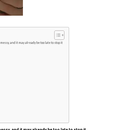
 messy, and it may already be too late to stop it
messy, and it may already be too late to stop it