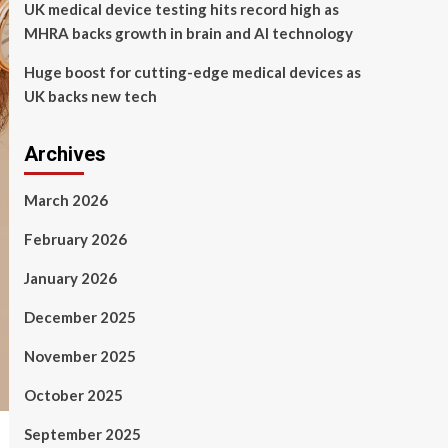
UK medical device testing hits record high as
MHRA backs growth in brain and AI technology
Huge boost for cutting-edge medical devices as
UK backs new tech
Archives
March 2026
February 2026
January 2026
December 2025
November 2025
October 2025
September 2025