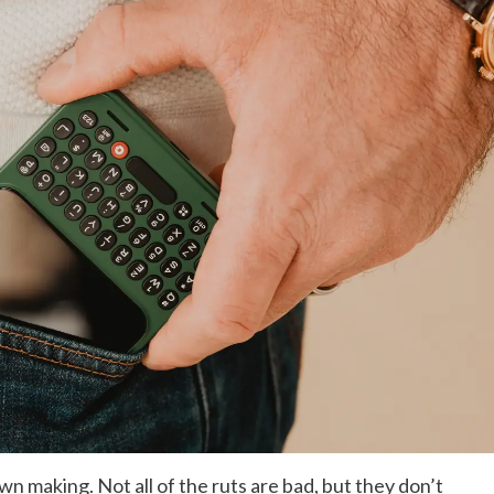
own making. Not all of the ruts are bad, but they don’t