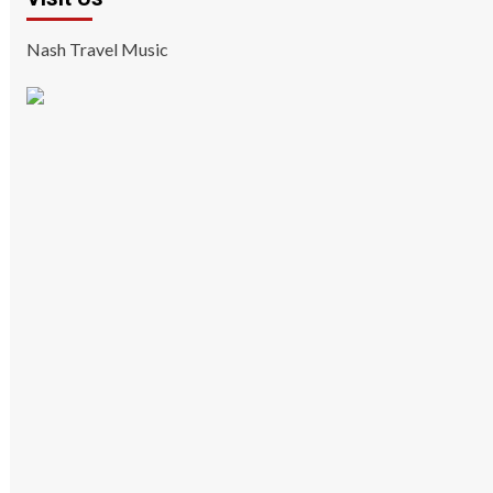
Nash Travel Music