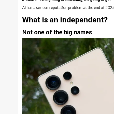
AI has a serious reputation problem at the end of 2025
What is an independent?
Not one of the big names