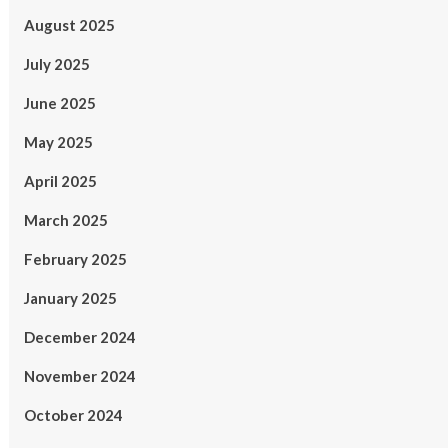
August 2025
July 2025
June 2025
May 2025
April 2025
March 2025
February 2025
January 2025
December 2024
November 2024
October 2024