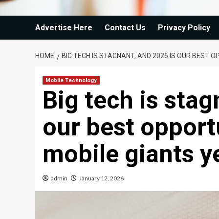
Advertise Here
Contact Us
Privacy Policy
HOME
BIG TECH IS STAGNANT, AND 2026 IS OUR BEST 
Mobile Technology
Big tech is stag
our best opportu
mobile giants y
admin
January 12, 2026