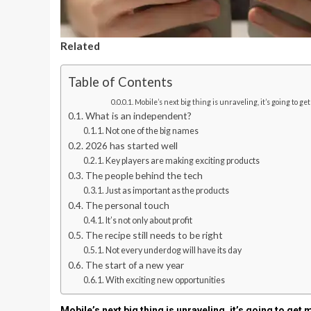
Related
Table of Contents
Mobile’s next big thing is unraveling, it’s going to get
What is an independent?
Not one of the big names
2026 has started well
Key players are making exciting products
The people behind the tech
Just as important as the products
The personal touch
It’s not only about profit
The recipe still needs to be right
Not every underdog will have its day
The start of a new year
With exciting new opportunities
Mobile’s next big thing is unraveling, it’s going to get 