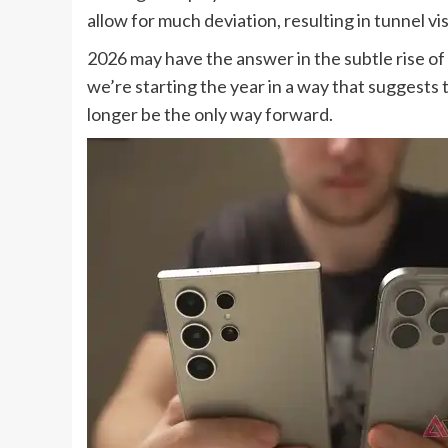
allow for much deviation, resulting in tunnel 
2026 may have the answer in the subtle rise o
we’re starting the year in a way that suggest
longer be the only way forward.