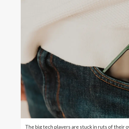
The big tech players are stuck in ruts of their 