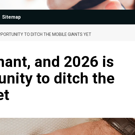
Sitemap
OPPORTUNITY TO DITCH THE MOBILE GIANTS YET
nant, and 2026 is
nity to ditch the
et