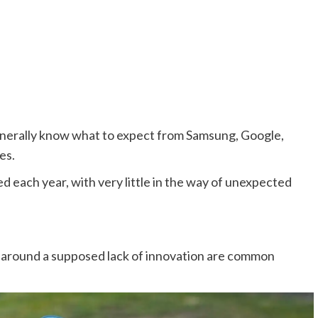
enerally know what to expect from Samsung, Google,
es.
d each year, with very little in the way of unexpected
ts around a supposed lack of innovation are common