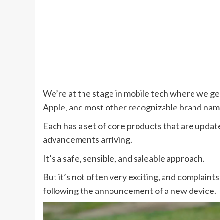
We’re at the stage in mobile tech where we g
Apple, and most other recognizable brand nam
Each has a set of core products that are update
advancements arriving.
It’s a safe, sensible, and saleable approach.
But it’s not often very exciting, and complain
following the announcement of a new device.