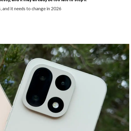
, and it needs to change in 2026