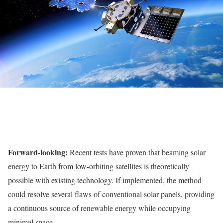
Forward-looking:
Recent tests have proven that beaming solar
energy to Earth from low-orbiting satellites is theoretically
possible with existing technology. If implemented, the method
could resolve several flaws of conventional solar panels, providing
a continuous source of renewable energy while occupying
minimal space.