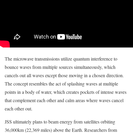
The microwave transmissions utilize quantum interference to
bounce waves from multiple sources simultaneously, which
cancels out all waves except those moving in a chosen direction.
The concept resembles the act of splashing waves at multiple
points in a body of water, which creates pockets of intense waves
that complement each other and calm areas where waves cancel
each other out.
JSS ultimately plans to beam energy from satellites orbiting
36,000km (22,369 miles) above the Earth. Researchers from