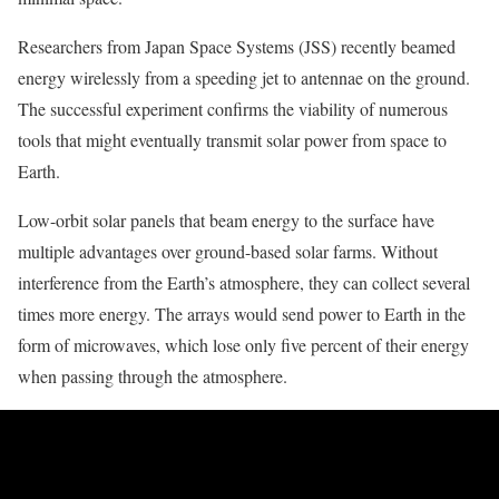
Researchers from Japan Space Systems (JSS) recently beamed
energy wirelessly from a speeding jet to antennae on the ground.
The successful experiment confirms the viability of numerous
tools that might eventually transmit solar power from space to
Earth.
Low-orbit solar panels that beam energy to the surface have
multiple advantages over ground-based solar farms. Without
interference from the Earth’s atmosphere, they can collect several
times more energy. The arrays would send power to Earth in the
form of microwaves, which lose only five percent of their energy
when passing through the atmosphere.