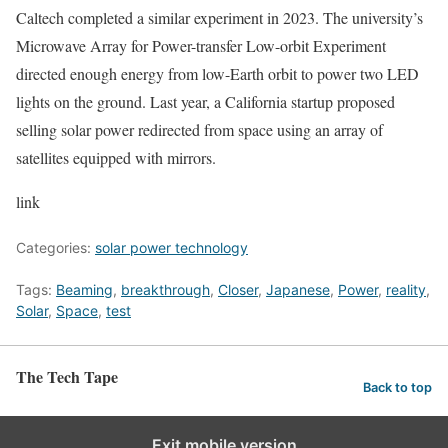
Caltech completed a similar experiment in 2023. The university’s
Microwave Array for Power-transfer Low-orbit Experiment
directed enough energy from low-Earth orbit to power two LED
lights on the ground. Last year, a California startup proposed
selling solar power redirected from space using an array of
satellites equipped with mirrors.
link
Categories:
solar power technology
Tags:
Beaming
,
breakthrough
,
Closer
,
Japanese
,
Power
,
reality
,
Solar
,
Space
,
test
The Tech Tape
Back to top
Exit mobile version