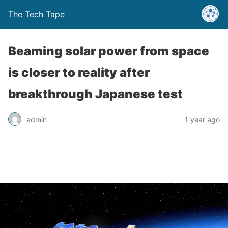
The Tech Tape
Beaming solar power from space
is closer to reality after
breakthrough Japanese test
admin
1 year ago