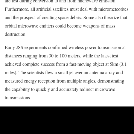
are lost during conversion to and from microwave emission.
Furthermore, all artificial satellites must deal with micrometeorites
and the prospect of creating space debris. Some also theorize that
orbital microwave emitters could become weapons of mass
destruction.
Early JSS experiments confirmed wireless power transmission at
distances ranging from 30 to 100 meters, while the latest test
achieved complete success from a fast-moving object at 5km (3.1
miles). The scientists flew a small jet over an antenna array and
measured energy reception from multiple angles, demonstrating
the capability to quickly and accurately redirect microwave
transmissions.