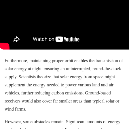
Furthermore, maintaining proper orbit enables the transmission of
solar energy at night, ensuring an uninterrupted, round-the-clock
supply. Scientists theorize that solar energy from space might
supplement the energy needed to power various land and air
vehicles, further reducing carbon emissions. Ground-based
receivers would also cover far smaller areas than typical solar or
wind farms.
However, some obstacles remain. Significant amounts of energy