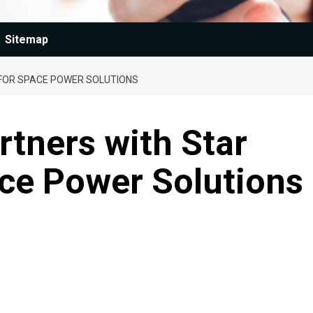
Sitemap
FOR SPACE POWER SOLUTIONS
rtners with Star
ace Power Solutions