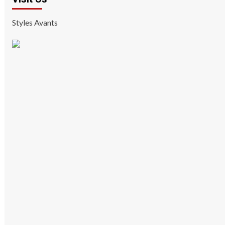
Styles Avants