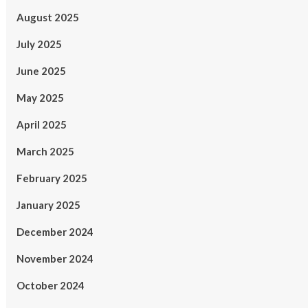
August 2025
July 2025
June 2025
May 2025
April 2025
March 2025
February 2025
January 2025
December 2024
November 2024
October 2024