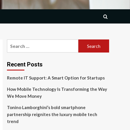
Search
for:
Recent Posts
Remote IT Support: A Smart Option for Startups
How Mobile Technology Is Transforming the Way
We Move Money
Tonino Lamborghini’s bold smartphone
partnership reignites the luxury mobile tech
trend