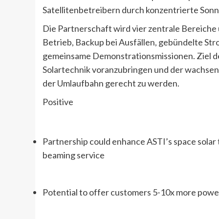
Satellitenbetreibern durch konzentrierte So
Die Partnerschaft wird vier zentrale Bereich
Betrieb, Backup bei Ausfällen, gebündelte St
gemeinsame Demonstrationsmissionen. Ziel de
Solartechnik voranzubringen und der wachsen
der Umlaufbahn gerecht zu werden.
Positive
Partnership could enhance ASTI’s space solar 
beaming service
Potential to offer customers 5-10x more pow