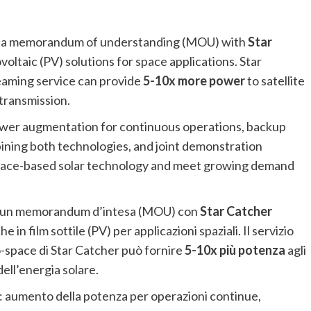
d a memorandum of understanding (MOU) with
Star
oltaic (PV) solutions for space applications. Star
eaming service can provide
5-10x more power
to satellite
transmission.
power augmentation for continuous operations, backup
ining both technologies, and joint demonstration
 space-based solar technology and meet growing demand
o un memorandum d’intesa (MOU) con
Star Catcher
 in film sottile (PV) per applicazioni spaziali. Il servizio
-space di Star Catcher può fornire
5-10x più potenza
agli
dell’energia solare.
: aumento della potenza per operazioni continue,