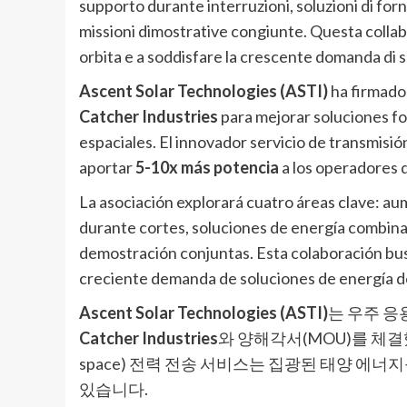
supporto durante interruzioni, soluzioni di fo
missioni dimostrative congiunte. Questa collabo
orbita e a soddisfare la crescente domanda di 
Ascent Solar Technologies (ASTI)
ha firmad
Catcher Industries
para mejorar soluciones fo
espaciales. El innovador servicio de transmis
aportar
5-10x más potencia
a los operadores d
La asociación explorará cuatro áreas clave: a
durante cortes, soluciones de energía combina
demostración conjuntas. Esta colaboración busca
creciente demanda de soluciones de energía d
Ascent Solar Technologies (ASTI)
는 우주 응
Catcher Industries
와 양해각서(MOU)를 체결했습니
space) 전력 전송 서비스는 집광된 태양 에
있습니다.