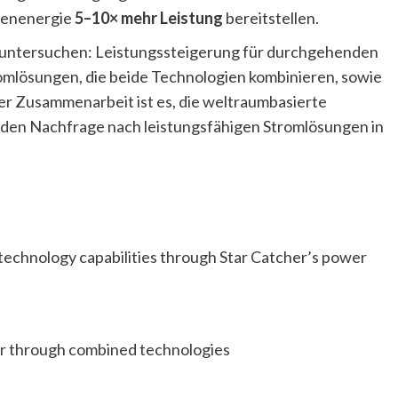
nnenenergie
5–10× mehr Leistung
bereitstellen.
e untersuchen: Leistungssteigerung für durchgehenden
romlösungen, die beide Technologien kombinieren, sowie
r Zusammenarbeit ist es, die weltraumbasierte
den Nachfrage nach leistungsfähigen Stromlösungen in
technology capabilities through Star Catcher’s power
er through combined technologies