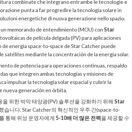
rnitura combinate che integrano entrambe le tecnologie e
razione punta a far progredire la tecnologia solare in
soluzioni energetiche di nuova generazione nello spazio.
o un memorando de entendimiento (MOU) con
Star
tovoltaicas de película delgada (PV) para aplicaciones
ión de energía space-to-space de Star Catcher puede
e satélites mediante la concentración de la energía solar.
umento de potencia para operaciones continuas, respaldo
das que integren ambas tecnologías y misiones de
 impulsar la tecnología solar espacial y cubrir la
e nueva generación en órbita.
용을 위한 박막 태양광(PV) 솔루션을 강화하기 위해
Star
다. Star Catcher의 혁신적인 우주 간(space-to-
너지를 통해 위성 운영자에게
5-10배 더 많은 전력
을 제공할 수