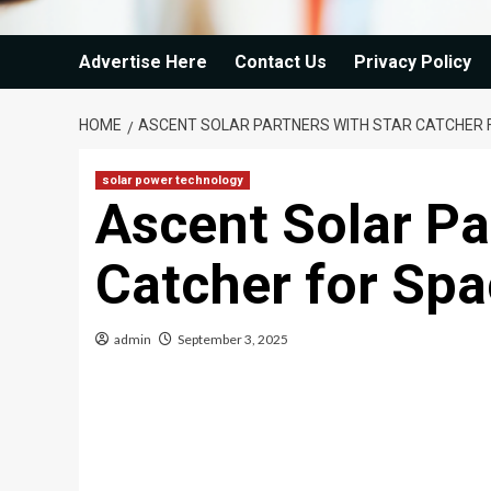
Advertise Here
Contact Us
Privacy Policy
HOME
ASCENT SOLAR PARTNERS WITH STAR CATCHER 
solar power technology
Ascent Solar Pa
Catcher for Sp
admin
September 3, 2025