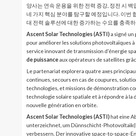
양사는 연속 운용을 위한 전력 증강, 정전 시 백업
네 가지 핵심 분야를 탐구할 예정입니다. 이번
대 전력 솔루션에 대한 증가하는 수요를 충족하
Ascent Solar Technologies (ASTI)
a signé un
pour améliorer les solutions photovoltaïques à 
service innovant de transmission d’énergie sp
de puissance
aux opérateurs de satellites grâce
Le partenariat explorera quatre axes principau
continues, secours en cas de coupures, soluti
technologies, et missions de démonstration conj
technologie solaire spatiale et à répondre à l
nouvelle génération en orbite.
Ascent Solar Technologies (ASTI)
hat eine A
unterzeichnet, um Dünnschicht-Photovoltai
verbessern. Der innovative space-to-space-E