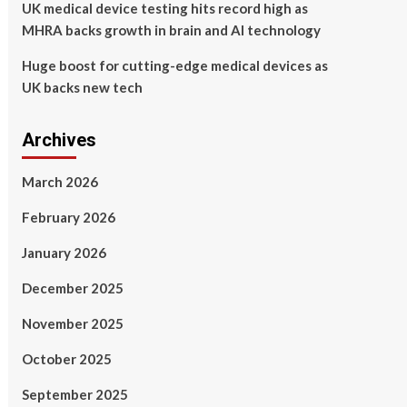
UK medical device testing hits record high as
MHRA backs growth in brain and AI technology
Huge boost for cutting-edge medical devices as
UK backs new tech
Archives
March 2026
February 2026
January 2026
December 2025
November 2025
October 2025
September 2025