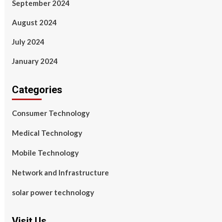
September 2024
August 2024
July 2024
January 2024
Categories
Consumer Technology
Medical Technology
Mobile Technology
Network and Infrastructure
solar power technology
Visit Us