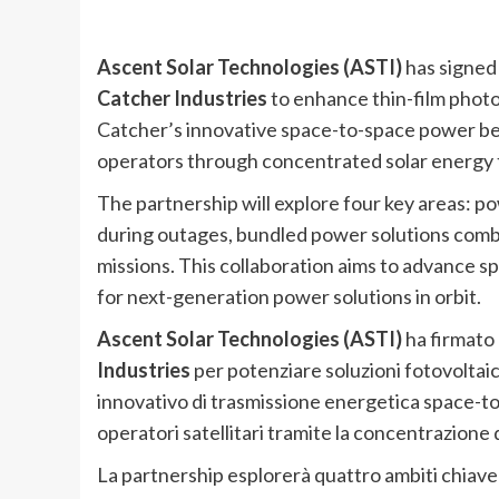
Ascent Solar Technologies (ASTI)
has signe
Catcher Industries
to enhance thin-film photov
Catcher’s innovative space-to-space power b
operators through concentrated solar energy 
The partnership will explore four key areas: 
during outages, bundled power solutions comb
missions. This collaboration aims to advance
for next-generation power solutions in orbit.
Ascent Solar Technologies (ASTI)
ha firmat
Industries
per potenziare soluzioni fotovoltaiche
innovativo di trasmissione energetica space-to
operatori satellitari tramite la concentrazione 
La partnership esplorerà quattro ambiti chiave