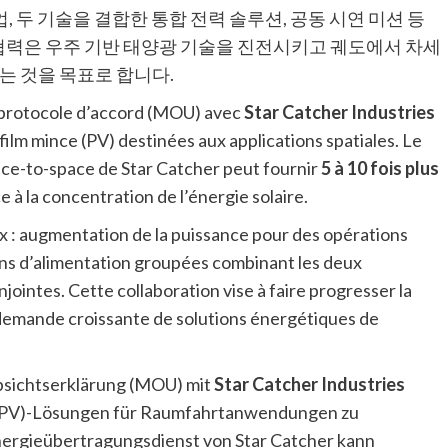
, 두 기술을 결합한 통합 전력 솔루션, 공동 시연 미션 등
 협력은 우주 기반 태양광 기술을 진전시키고 궤도에서 차세
는 것을 목표로 합니다.
 protocole d’accord (MOU) avec
Star Catcher Industries
film mince (PV) destinées aux applications spatiales. Le
ace-to-space de Star Catcher peut fournir
5 à 10 fois plus
 à la concentration de l’énergie solaire.
x : augmentation de la puissance pour des opérations
ons d’alimentation groupées combinant les deux
ointes. Cette collaboration vise à faire progresser la
a demande croissante de solutions énergétiques de
bsichtserklärung (MOU) mit
Star Catcher Industries
k(PV)-Lösungen für Raumfahrtanwendungen zu
nergieübertragungsdienst von Star Catcher kann