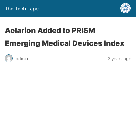
The Tech Tape
Aclarion Added to PRISM
Emerging Medical Devices Index
admin
2 years ago