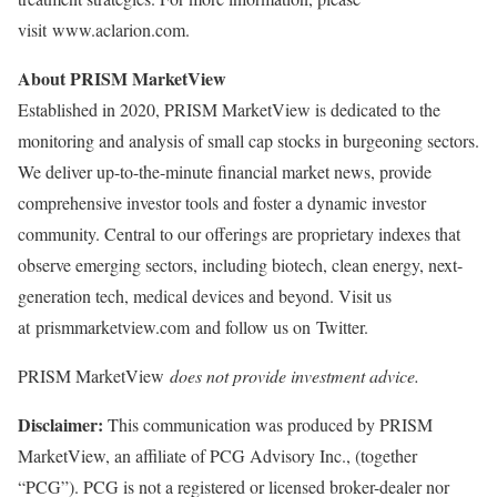
visit www.aclarion.com.
About PRISM MarketView
Established in 2020, PRISM MarketView is dedicated to the
monitoring and analysis of small cap stocks in burgeoning sectors.
We deliver up-to-the-minute financial market news, provide
comprehensive investor tools and foster a dynamic investor
community. Central to our offerings are proprietary indexes that
observe emerging sectors, including biotech, clean energy, next-
generation tech, medical devices and beyond. Visit us
at prismmarketview.com and follow us on Twitter.
PRISM MarketView
does not provide investment advice.
Disclaimer:
This communication was produced by PRISM
MarketView, an affiliate of PCG Advisory Inc., (together
“PCG”). PCG is not a registered or licensed broker-dealer nor