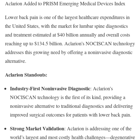
Aclarion Added to PRISM Emerging Medical Devices Index
Lower back pain is one of the largest healthcare expenditures in
the United States, with the market for lumbar spine diagnostics
and treatment estimated at $40 billion annually and overall costs
reaching up to $134.5 billion. Aclarion’s NOCISCAN technology
addresses this growing need by offering a noninvasive diagnostic
alternative.
Aclarion Standouts:
Industry-First Noninvasive Diagnostic
: Aclarion’s
NOCISCAN technology is the first of its kind, providing a
noninvasive alternative to traditional diagnostics and delivering
improved surgical outcomes for patients with lower back pain.
Strong Market Validation
: Aclarion is addressing one of the
world’s largest and most costly health challenges—degenerative