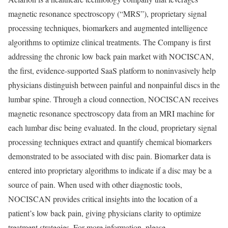
magnetic resonance spectroscopy (“MRS”), proprietary signal
processing techniques, biomarkers and augmented intelligence
algorithms to optimize clinical treatments. The Company is first
addressing the chronic low back pain market with NOCISCAN,
the first, evidence-supported SaaS platform to noninvasively help
physicians distinguish between painful and nonpainful discs in the
lumbar spine. Through a cloud connection, NOCISCAN receives
magnetic resonance spectroscopy data from an MRI machine for
each lumbar disc being evaluated. In the cloud, proprietary signal
processing techniques extract and quantify chemical biomarkers
demonstrated to be associated with disc pain. Biomarker data is
entered into proprietary algorithms to indicate if a disc may be a
source of pain. When used with other diagnostic tools,
NOCISCAN provides critical insights into the location of a
patient’s low back pain, giving physicians clarity to optimize
treatment strategies. For more information, please