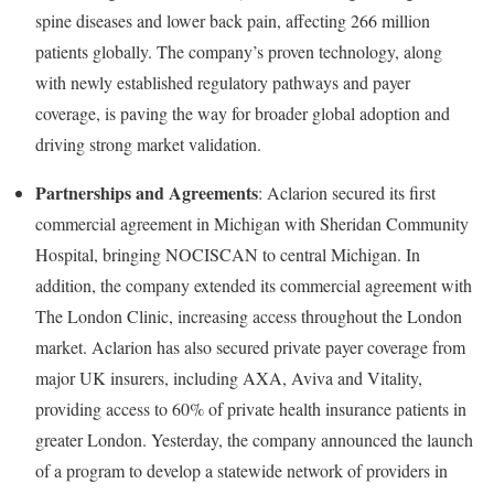
spine diseases and lower back pain, affecting 266 million
patients globally. The company’s proven technology, along
with newly established regulatory pathways and payer
coverage, is paving the way for broader global adoption and
driving strong market validation.
Partnerships and Agreements
: Aclarion secured its first
commercial agreement in Michigan with Sheridan Community
Hospital, bringing NOCISCAN to central Michigan. In
addition, the company extended its commercial agreement with
The London Clinic, increasing access throughout the London
market. Aclarion has also secured private payer coverage from
major UK insurers, including AXA, Aviva and Vitality,
providing access to 60% of private health insurance patients in
greater London. Yesterday, the company announced the launch
of a program to develop a statewide network of providers in