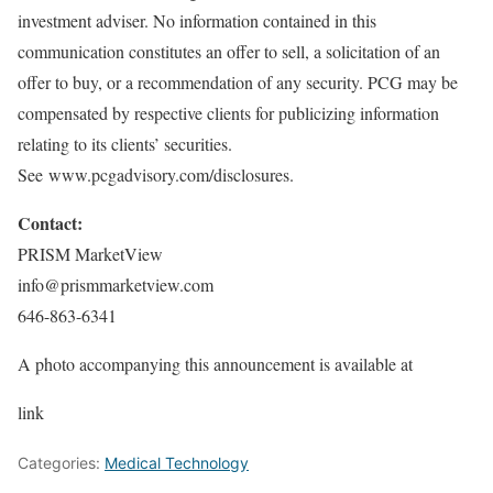
investment adviser. No information contained in this
communication constitutes an offer to sell, a solicitation of an
offer to buy, or a recommendation of any security. PCG may be
compensated by respective clients for publicizing information
relating to its clients’ securities.
See www.pcgadvisory.com/disclosures.
Contact:
PRISM MarketView
info@prismmarketview.com
646-863-6341
A photo accompanying this announcement is available at
link
Categories:
Medical Technology