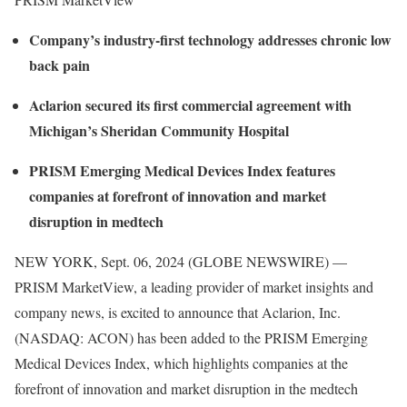
Company’s industry-first technology addresses chronic low
back pain
Aclarion secured its first commercial agreement with
Michigan’s Sheridan Community Hospital
PRISM Emerging Medical Devices Index features
companies at forefront of innovation and market
disruption in medtech
NEW YORK, Sept. 06, 2024 (GLOBE NEWSWIRE) —
PRISM MarketView, a leading provider of market insights and
company news, is excited to announce that Aclarion, Inc.
(NASDAQ: ACON) has been added to the PRISM Emerging
Medical Devices Index, which highlights companies at the
forefront of innovation and market disruption in the medtech