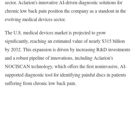
sector. Aclarion’s innovative AI-driven diagnostic solutions for
chronic low back pain position the company as a standout in the
evolving medical devices sector.
The U.S. medical devices market is projected to grow
significantly, reaching an estimated value of nearly $315 billion
by 2032. This expansion is driven by increasing R&D investments
and a robust pipeline of innovations, including Aclarion’s
NOCISCAN technology, which offers the first noninvasive, AI-
supported diagnostic tool for identifying painful discs in patients
suffering from chronic low back pain.