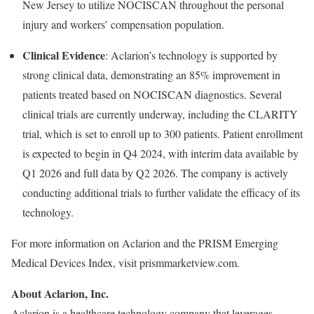
New Jersey to utilize NOCISCAN throughout the personal
injury and workers’ compensation population.
Clinical Evidence
: Aclarion’s technology is supported by
strong clinical data, demonstrating an 85% improvement in
patients treated based on NOCISCAN diagnostics. Several
clinical trials are currently underway, including the CLARITY
trial, which is set to enroll up to 300 patients. Patient enrollment
is expected to begin in Q4 2024, with interim data available by
Q1 2026 and full data by Q2 2026. The company is actively
conducting additional trials to further validate the efficacy of its
technology.
For more information on Aclarion and the PRISM Emerging
Medical Devices Index, visit prismmarketview.com.
About Aclarion, Inc.
Aclarion is a healthcare technology company that leverages