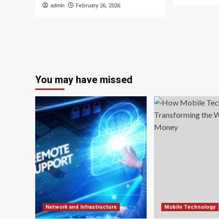
admin
February 26, 2026
You may have missed
Network and Infrastructure
Mobile Technology