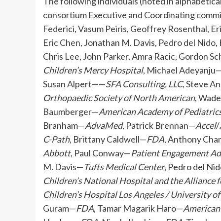
The following individuals (noted in alphabetic
consortium Executive and Coordinating commi
Federici, Vasum Peiris, Geoffrey Rosenthal, E
Eric Chen, Jonathan M. Davis, Pedro del Nido,
Chris Lee, John Parker, Amra Racic, Gordon 
Children’s Mercy Hospital
, Michael Adeyanju
Susan Alpert——
SFA Consulting, LLC
, Steve A
Orthopaedic Society of North American
, Wad
Baumberger—
American Academy of Pediatric
Branham—
AdvaMed
, Patrick Brennan—
Accel
/
C-Path
, Brittany Caldwell—
FDA
, Anthony Ch
Abbott
, Paul Conway—
Patient Engagement A
M. Davis—
Tufts Medical Center
, Pedro del Ni
Children’s National Hospital and the Alliance 
Children’s Hospital Los Angeles / University o
Guram—
FDA
, Tamar Magarik Haro—
American 