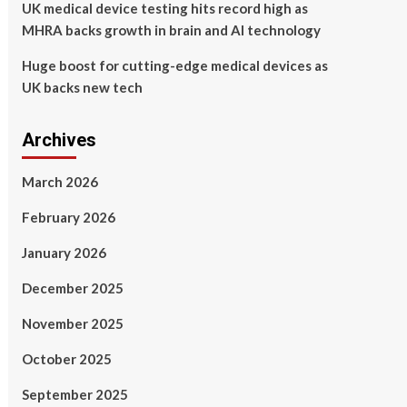
UK medical device testing hits record high as
MHRA backs growth in brain and AI technology
Huge boost for cutting-edge medical devices as
UK backs new tech
Archives
March 2026
February 2026
January 2026
December 2025
November 2025
October 2025
September 2025