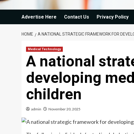
Advertise Here
Contact Us
Privacy Policy
HOME
A NATIONAL STRATEGIC FRAMEWORK FOR DEVELO
Medical Technology
A national stra
developing medi
children
admin
November 20, 2025