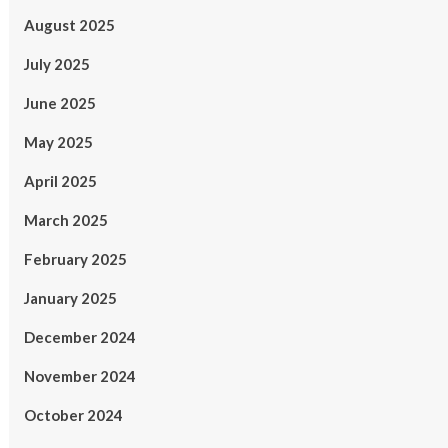
August 2025
July 2025
June 2025
May 2025
April 2025
March 2025
February 2025
January 2025
December 2024
November 2024
October 2024