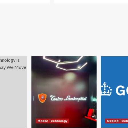
Mobile Technology
Medical Tech