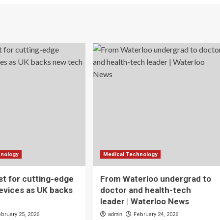
hnology
Medical Technology
t for cutting-edge
From Waterloo undergrad to
evices as UK backs
doctor and health-tech
leader | Waterloo News
ebruary 25, 2026
admin
February 24, 2026