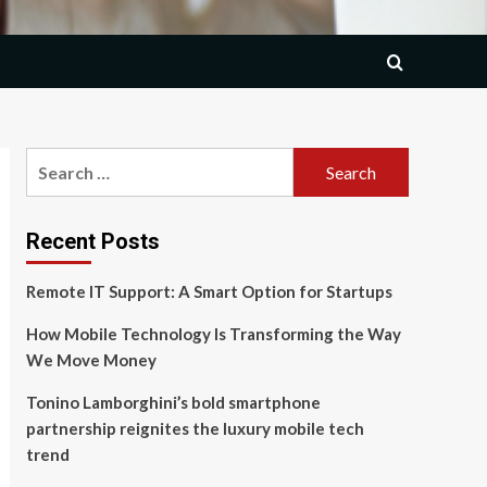
Search
for:
Recent Posts
Remote IT Support: A Smart Option for Startups
How Mobile Technology Is Transforming the Way
We Move Money
Tonino Lamborghini’s bold smartphone
partnership reignites the luxury mobile tech
trend