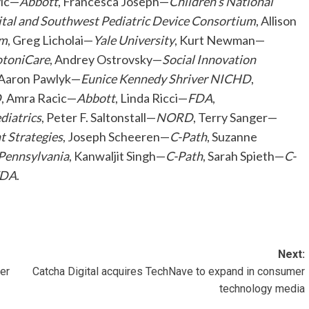
vic—
Abbott
, Francesca Joseph—
Children’s National
ital and Southwest Pediatric Device Consortium
, Allison
um
, Greg Licholai—
Yale University
, Kurt Newman—
toniCare
, Andrey Ostrovsky—
Social Innovation
 Aaron Pawlyk—
Eunice Kennedy Shriver NICHD
,
D
, Amra Racic—
Abbott
, Linda Ricci—
FDA
,
diatrics
, Peter F. Saltonstall—
NORD
, Terry Sanger—
 Strategies
, Joseph Scheeren—
C-Path
, Suzanne
 Pennsylvania
, Kanwaljit Singh—
C-Path
, Sarah Spieth—
C-
DA
.
Next:
er
Catcha Digital acquires TechNave to expand in consumer
technology media