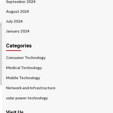
September 2024
August 2024
July 2024
January 2024
Categories
Consumer Technology
Medical Technology
Mobile Technology
Network and Infrastructure
solar power technology
Visit Us