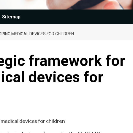
Sitemap
PING MEDICAL DEVICES FOR CHILDREN
tegic framework for
cal devices for