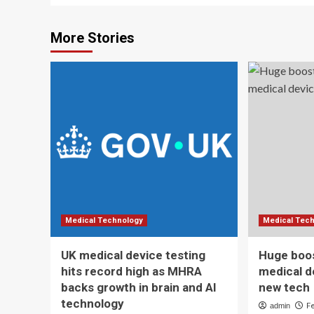
More Stories
Medical Technology
Medical Tec
UK medical device testing
Huge boos
hits record high as MHRA
medical d
backs growth in brain and AI
new tech
technology
admin
F