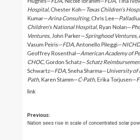
Hughes—
FDA
, Nicole Ibrahim—
FDA
, Tina Ivo
Hospital
, Chester Koh—
Texas Children’s Hosp
Kumar—
Arina Consulting
, Chris Lee—
Palladi
Children’s National Hospital
, Ryan Nolan—
Pho
Ventures
, John Parker—
Springhood Ventures
,
Vasum Peiris—
FDA
, Antonello Pileggi—
NICH
Geoffrey Rosenthal—
American Academy of Pe
CHOC
, Gordon Schatz—
Schatz Reimbursement
Schwartz—
FDA
, Sneha Sharma—
University of
Path
, Karen Stamm—
C-Path
, Erika Torjusen—
F
link
Post
Previous:
Nation sees rise in scale of concentrated solar pow
navigation