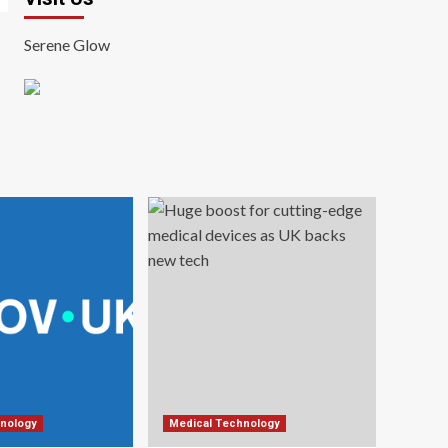
Serene Glow
nology
Medical Technology