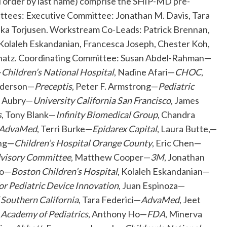
al order by last name) comprise the SHIP-MD pre-
ttees: Executive Committee: Jonathan M. Davis, Tara
rika Torjusen. Workstream Co-Leads: Patrick Brennan,
 Kolaleh Eskandanian, Francesca Joseph, Chester Koh,
Schatz. Coordinating Committee: Susan Abdel-Rahman—
—
Children’s National Hospital
, Nadine Afari—
CHOC
,
nderson—
Preceptis
, Peter F. Armstrong—
Pediatric
e Aubry—
University California San Francisco
, James
s
, Tony Blank—
Infinity Biomedical Group
, Chandra
AdvaMed
, Terri Burke—
Epidarex Capital
, Laura Butte,—
ang—
Children’s Hospital Orange County
, Eric Chen—
dvisory Committee
, Matthew Cooper—
3M
, Jonathan
do—
Boston Children’s Hospital
, Kolaleh Eskandanian—
for Pediatric Device Innovation
, Juan Espinoza—
f Southern California
, Tara Federici—
AdvaMed
, Jeet
Academy of Pediatrics
, Anthony Ho—
FDA
, Minerva