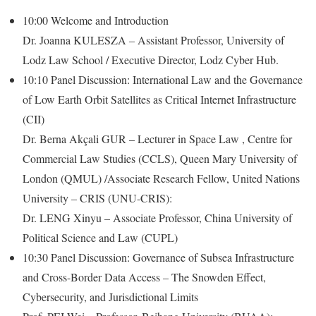
10:00 Welcome and Introduction
Dr. Joanna KULESZA – Assistant Professor, University of
Lodz Law School / Executive Director, Lodz Cyber Hub.
10:10 Panel Discussion: International Law and the Governance
of Low Earth Orbit Satellites as Critical Internet Infrastructure
(CII)
Dr. Berna Akçali GUR – Lecturer in Space Law , Centre for
Commercial Law Studies (CCLS), Queen Mary University of
London (QMUL) /Associate Research Fellow, United Nations
University – CRIS (UNU-CRIS):
Dr. LENG Xinyu – Associate Professor, China University of
Political Science and Law (CUPL)
10:30 Panel Discussion: Governance of Subsea Infrastructure
and Cross-Border Data Access – The Snowden Effect,
Cybersecurity, and Jurisdictional Limits