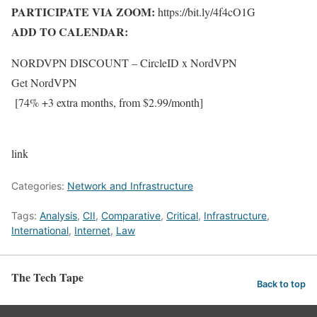
PARTICIPATE VIA ZOOM:
https://bit.ly/4f4cO1G
ADD TO CALENDAR:
NORDVPN DISCOUNT
– CircleID
x
NordVPN
Get NordVPN
[74% +3 extra months, from $2.99/month]
link
Categories:
Network and Infrastructure
Tags:
Analysis
,
CII
,
Comparative
,
Critical
,
Infrastructure
,
International
,
Internet
,
Law
The Tech Tape
Back to top