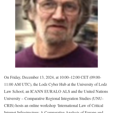
On Friday, December 13, 2024, at 10:00–12:00 CET (09:00-
11:00 AM UTC), the Lodz Cyber Hub at the University of Lodz
Law School, an ICANN EURALO ALS and the United Nations
University – Comparative Regional Integration Studies (UNU-
CRIS) hosts an online workshop ‘International Law of Critical
Internet Infrastructure: A Comparative Analysis of Europe and