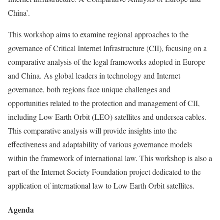
China’.
This workshop aims to examine regional approaches to the
governance of Critical Internet Infrastructure (CII), focusing on a
comparative analysis of the legal frameworks adopted in Europe
and China. As global leaders in technology and Internet
governance, both regions face unique challenges and
opportunities related to the protection and management of CII,
including Low Earth Orbit (LEO) satellites and undersea cables.
This comparative analysis will provide insights into the
effectiveness and adaptability of various governance models
within the framework of international law. This workshop is also a
part of the Internet Society Foundation project dedicated to the
application of international law to Low Earth Orbit satellites.
Agenda