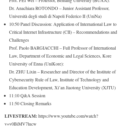
Prof. PEI Wei – Professor, Beihang University (BUAA):
Dr. Anachiara ROTONDO – Junior Assistant Professor,
Università degli studi di Napoli Federico II (UniNa)
10:50 Panel Discussion: Application of International Law to
Critical Internet Infrastructure (CII) – Recommendations and
Challenges
Prof. Paolo BARGIACCHI – Full Professor of International
Law, Department of Economic and Legal Sciences, Kore
University of Enna (UniKore):
Dr. ZHU Lixin – Researcher and Director of the Institute of
Cybersecurity Rule of Law, Institute of Technology and
Education Development, Xi’an Jiaotong University (XJTU)
11:10 Q&A Session
11:50 Closing Remarks
LIVESTREAM:
https://www.youtube.com/watch?
v=v0BiMV7lucw