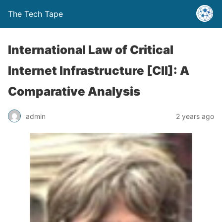
The Tech Tape
International Law of Critical
Internet Infrastructure [CII]: A
Comparative Analysis
admin
2 years ago