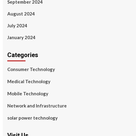
September 2024
August 2024
July 2024
January 2024
Categories
Consumer Technology
Medical Technology
Mobile Technology
Network and Infrastructure
solar power technology
Visit Us