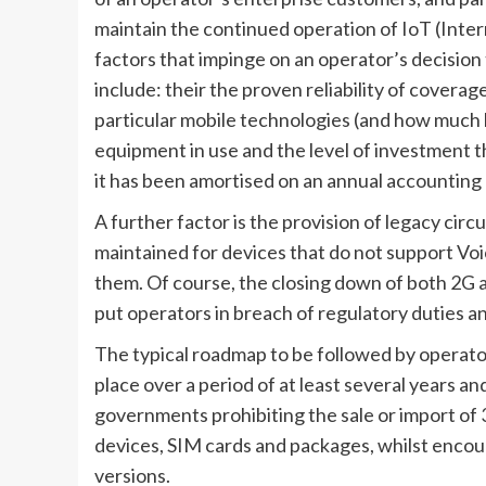
maintain the continued operation of IoT (Inter
factors that impinge on an operator’s decision t
include: their the proven reliability of coverag
particular mobile technologies (and how much lo
equipment in use and the level of investment 
it has been amortised on an annual accounting 
A further factor is the provision of legacy circ
maintained for devices that do not support Voi
them. Of course, the closing down of both 2G a
put operators in breach of regulatory duties an
The typical roadmap to be followed by operato
place over a period of at least several years 
governments prohibiting the sale or import of 
devices, SIM cards and packages, whilst encou
versions.