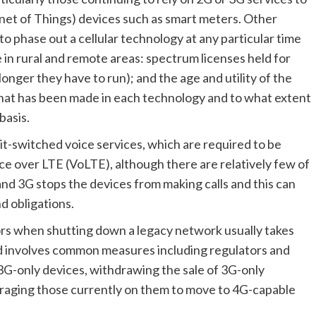
net of Things) devices such as smart meters. Other 
o phase out a cellular technology at any particular time 
e in rural and remote areas: spectrum licenses held for 
nger they have to run); and the age and utility of the 
that has been made in each technology and to what extent 
basis.
uit-switched voice services, which are required to be 
ce over LTE (VoLTE), although there are relatively few of 
nd 3G stops the devices from making calls and this can 
d obligations.
rs when shutting down a legacy network usually takes 
and involves common measures including regulators and 
3G-only devices, withdrawing the sale of 3G-only 
raging those currently on them to move to 4G-capable 