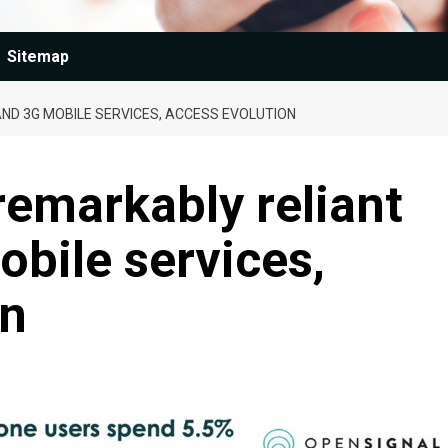
Sitemap
ND 3G MOBILE SERVICES, ACCESS EVOLUTION
remarkably reliant
bile services,
on