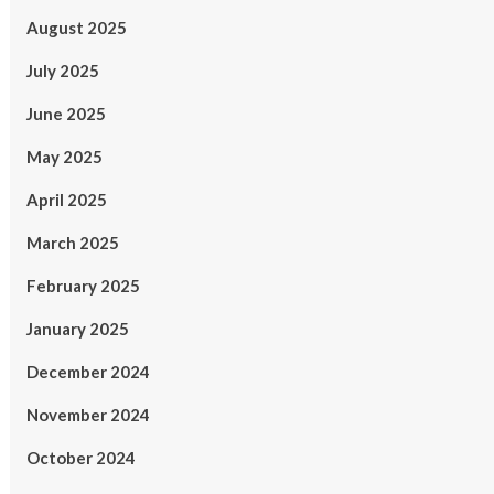
August 2025
July 2025
June 2025
May 2025
April 2025
March 2025
February 2025
January 2025
December 2024
November 2024
October 2024