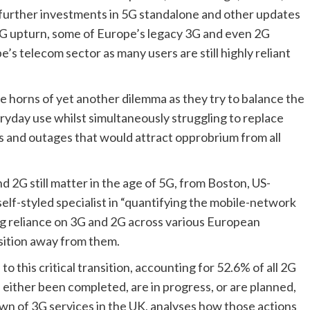
 further investments in 5G standalone and other updates 
5G upturn, some of Europe’s legacy 3G and even 2G 
’s telecom sector as many users are still highly reliant 
e horns of yet another dilemma as they try to balance the 
yday use whilst simultaneously struggling to replace 
 and outages that would attract opprobrium from all 
 2G still matter in the age of 5G
, from Boston, US-
lf-styled specialist in “quantifying the mobile-network 
ng reliance on 3G and 2G across various European 
sition away from them. 
o this critical transition, accounting for 52.6% of all 2G 
either been completed, are in progress, or are planned, 
wn of 3G services in the UK, analyses how those actions 