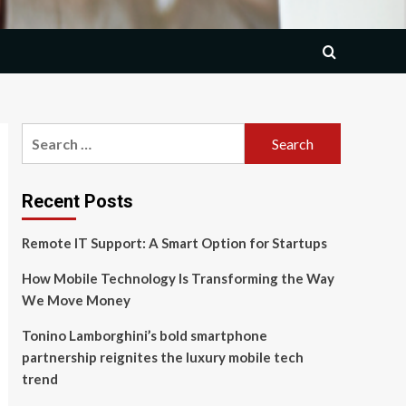
Search
for:
Recent Posts
Remote IT Support: A Smart Option for Startups
How Mobile Technology Is Transforming the Way
We Move Money
Tonino Lamborghini’s bold smartphone
partnership reignites the luxury mobile tech
trend