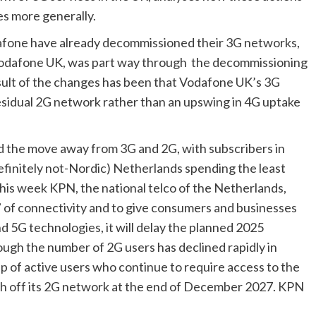
es more generally.
afone have already decommissioned their 3G networks, 
Vodafone UK, was part way through  the decommissioning 
sult of the changes has been that Vodafone UK’s 3G 
sidual 2G network rather than an upswing in 4G uptake 
d the move away from 3G and 2G, with subscribers in 
initely not-Nordic) Netherlands spending the least 
is week KPN, the national telco of the Netherlands, 
 of connectivity and to give consumers and businesses 
 5G technologies, it will delay the planned 2025 
ough the number of 2G users has declined rapidly in 
oup of active users who continue to require access to the 
ch off its 2G network at the end of December 2027. KPN 