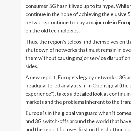
consumer 5G hasn’t lived up to its hype. While
continue in the hope of achieving the elusive 
networks continue to play a major role in Europe
on the old technologies. 
Thus, the region’s telcos find themselves on th
shutdown of networks that must remain in ever
them without causing major service disruptions
sides.
A new report, 
Europe’s legacy networks: 3G and
headquartered analytics firm Opensignal (the se
experience”), takes a detailed look at continui
markets and the problems inherent to the tran
Europe is in the global vanguard when it comes t
and 3G switch-offs around the world that have 
and the report focuses first on the shutting do