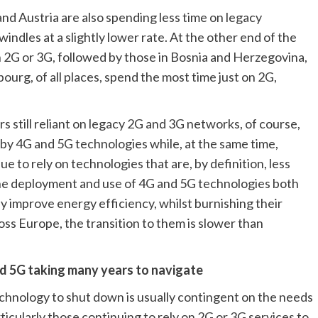
d Austria are also spending less time on legacy 
dles at a slightly lower rate. At the other end of the 
 2G or 3G, followed by those in Bosnia and Herzegovina, 
urg, of all places, spend the most time just on 2G, 
s still reliant on legacy 2G and 3G networks, of course, 
by 4G and 5G technologies while, at the same time, 
 to rely on technologies that are, by definition, less 
he deployment and use of 4G and 5G technologies both 
 improve energy efficiency, whilst burnishing their 
ss Europe, the transition to them is slower than 
d 5G taking many years to navigate
echnology to shut down is usually contingent on the needs 
icularly those continuing to rely on 2G or 3G services to 