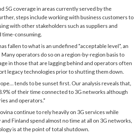
and 5G coverage in areas currently served by the 
urther, steps include working with business customers to 
ing with other stakeholders such as suppliers and 
d time-consuming.
s fallen to what is an undefined “acceptable level”, an 
Many operators do so on a region-by-region basis to 
age in those that are lagging behind and operators often 
rt legacy technologies prior to shutting them down.
ope… tends to be sunset first. Our analysis reveals that, 
3.9% of their time connected to 3G networks although 
ies and operators.” 
ina continue to rely heavily on 3G services while 
 and Finland spend almost no time at all on 3G networks, 
logy is at the point of total shutdown.