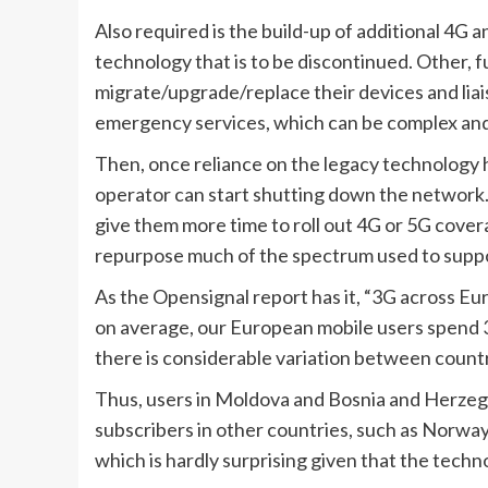
Also required is the build-up of additional 4G 
technology that is to be discontinued. Other, f
migrate/upgrade/replace their devices and liais
emergency services, which can be complex an
Then, once reliance on the legacy technology ha
operator can start shutting down the network. 
give them more time to roll out 4G or 5G cover
repurpose much of the spectrum used to suppo
As the Opensignal report has it, “3G across Eur
on average, our European mobile users spend 
there is considerable variation between countr
Thus, users in Moldova and Bosnia and Herzegov
subscribers in other countries, such as Norway
which is hardly surprising given that the techno