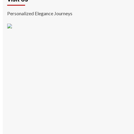
Personalized Elegance Journeys