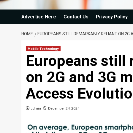
Advertise Here
Contact Us
Privacy Policy
HOME
EUROPEANS STILL REMARKABLY RELIANT ON 2G A
Mobile Technology
Europeans still 
on 2G and 3G mo
Access Evoluti
admin
December 24, 2024