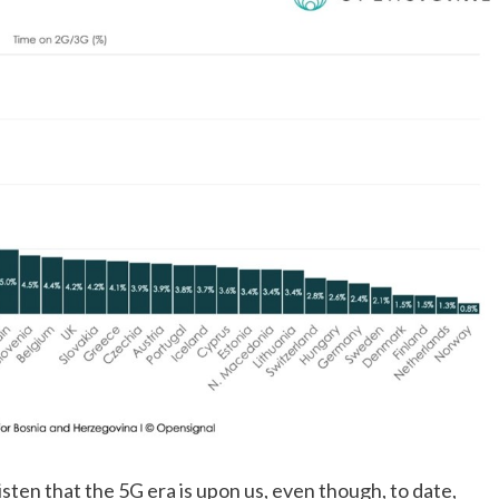
isten that the 5G era is upon us, even though, to date, 