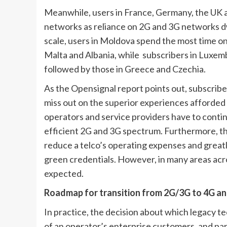
Meanwhile, users in France, Germany, the UK an
networks as reliance on 2G and 3G networks dwin
scale, users in Moldova spend the most time on
Malta and Albania, while  subscribers in Luxembo
followed by those in Greece and Czechia.
As the Opensignal report points out, subscriber
miss out on the superior experiences afforded 
operators and service providers have to continue
efficient 2G and 3G spectrum. Furthermore, t
reduce a telco’s operating expenses and greatly
green credentials. However, in many areas acro
expected. 
Roadmap for transition from 2G/3G to 4G an
In practice, the decision about which legacy t
of an operator’s enterprise customers, and part