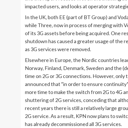
impacted users, and looks at operator strategi
In the UK, both EE (part of BT Group) and Vod
while Three, now in process of merging with 
of its 3G assets before being acquired. One re
shutdown has caused a greater usage of the re
as 3G services were removed.
Elsewhere in Europe, the Nordic countries lea
Norway, Finland, Denmark, Sweden and the (def
time on 2G or 3G connections. However, only th
announced that “in order to ensure continuity”
more time to make the switch from 2G to 4G and
shuttering of 2G services, conceding that alth
recent years there is still a relatively large gr
2G service. As a result, KPN now plans to swit
has already decommissioned all 3G services.