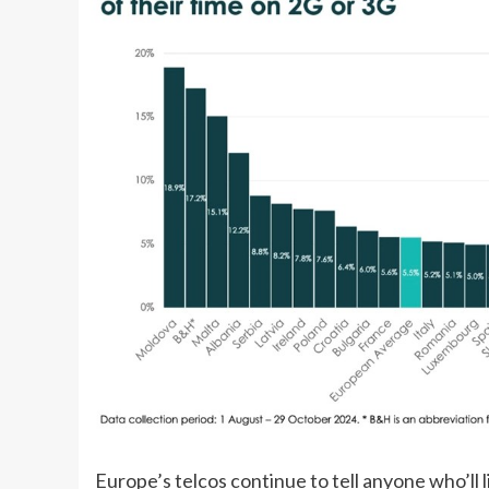
Europe’s telcos continue to tell anyone who’ll l