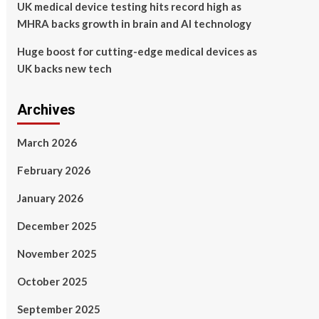
UK medical device testing hits record high as
MHRA backs growth in brain and AI technology
Huge boost for cutting-edge medical devices as
UK backs new tech
Archives
March 2026
February 2026
January 2026
December 2025
November 2025
October 2025
September 2025