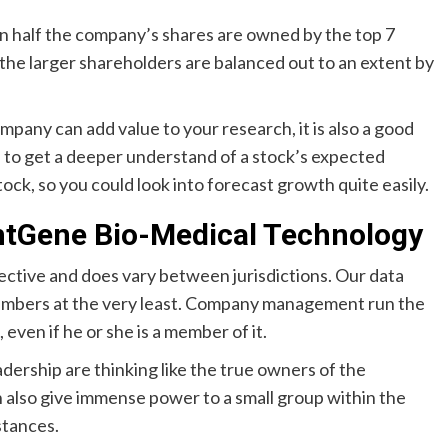
n half the company’s shares are owned by the top 7
 the larger shareholders are balanced out to an extent by
mpany can add value to your research, it is also a good
to get a deeper understand of a stock’s expected
ck, so you could look into forecast growth quite easily.
ghtGene Bio-Medical Technology
ective and does vary between jurisdictions. Our data
 members at the very least. Company management run the
even if he or she is a member of it.
adership are thinking like the true owners of the
also give immense power to a small group within the
stances.