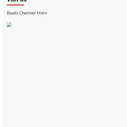
Beats Chermer Horn