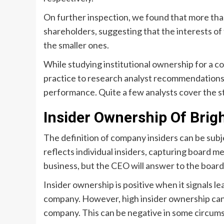
On further inspection, we found that more tha
shareholders, suggesting that the interests of
the smaller ones.
While studying institutional ownership for a co
practice to research analyst recommendations 
performance. Quite a few analysts cover the sto
Insider Ownership Of Bri
The definition of company insiders can be subj
reflects individual insiders, capturing board
business, but the CEO will answer to the board, 
Insider ownership is positive when it signals le
company. However, high insider ownership can 
company. This can be negative in some circum