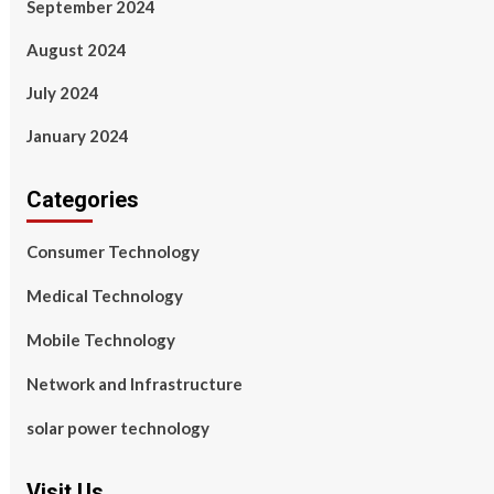
September 2024
August 2024
July 2024
January 2024
Categories
Consumer Technology
Medical Technology
Mobile Technology
Network and Infrastructure
solar power technology
Visit Us