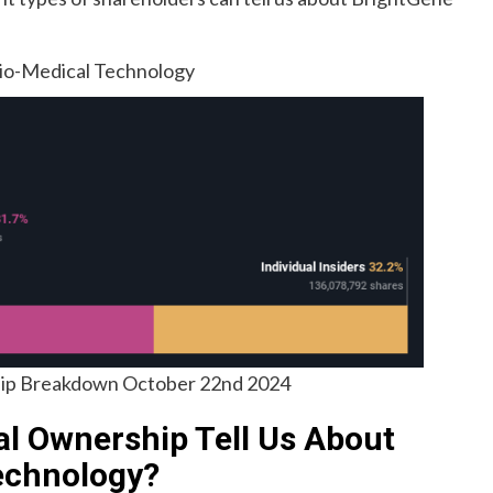
 Bio-Medical Technology
p Breakdown October 22nd 2024
al Ownership Tell Us About
echnology?