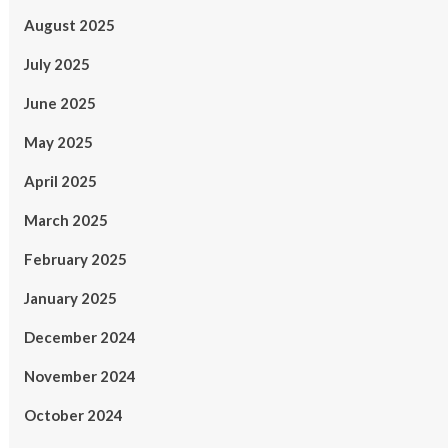
August 2025
July 2025
June 2025
May 2025
April 2025
March 2025
February 2025
January 2025
December 2024
November 2024
October 2024