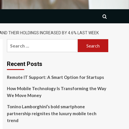
 AND THEIR HOLDINGS INCREASED BY 4.6% LAST WEEK
Search
for:
Recent Posts
Remote IT Support: A Smart Option for Startups
How Mobile Technology Is Transforming the Way
We Move Money
Tonino Lamborghini’s bold smartphone
partnership reignites the luxury mobile tech
trend