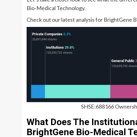
Bio-Medical Technology.
Check out our latest analysis for BrightGene
SHSE:688166 Ownershi
What Does The Institution
BrightGene Bio-Medical T