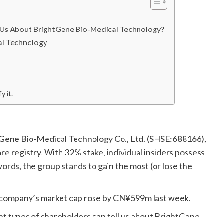
l Us About BrightGene Bio-Medical Technology?
al Technology
y it.
htGene Bio-Medical Technology Co., Ltd. (SHSE:688166),
are registry. With 32% stake, individual insiders possess
rds, the group stands to gain the most (or lose the
he company’s market cap rose by CN¥599m last week.
ent types of shareholders can tell us about BrightGene