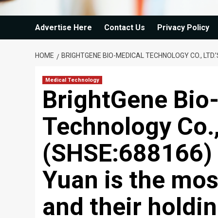
Advertise Here
Contact Us
Privacy Policy
HOME
BRIGHTGENE BIO-MEDICAL TECHNOLOGY CO., LTD.
Medical Technology
BrightGene Bio
Technology Co., 
(SHSE:688166)
Yuan is the mos
and their holdi