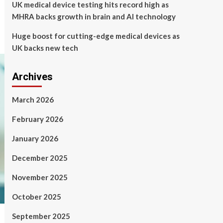
UK medical device testing hits record high as
MHRA backs growth in brain and AI technology
Huge boost for cutting-edge medical devices as
UK backs new tech
Archives
March 2026
February 2026
January 2026
December 2025
November 2025
October 2025
September 2025