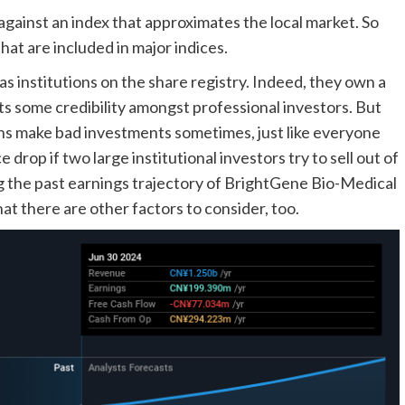
gainst an index that approximates the local market. So
at are included in major indices.
 institutions on the share registry. Indeed, they own a
s some credibility amongst professional investors. But
ions make bad investments sometimes, just like everyone
 drop if two large institutional investors try to sell out of
ing the past earnings trajectory of BrightGene Bio-Medical
at there are other factors to consider, too.