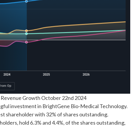
d Revenue Growth October 22nd 2024
gful investment in BrightGene Bio-Medical Technology.
st shareholder with 32% of shares outstanding.
holders, hold 6.3% and 4.4%, of the shares outstanding,