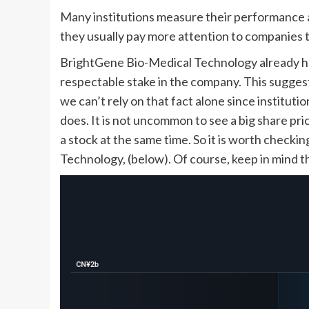
Many institutions measure their performance a
they usually pay more attention to companies th
BrightGene Bio-Medical Technology already has
respectable stake in the company. This suggest
we can’t rely on that fact alone since institut
does. It is not uncommon to see a big share price
a stock at the same time. So it is worth check
Technology, (below). Of course, keep in mind th