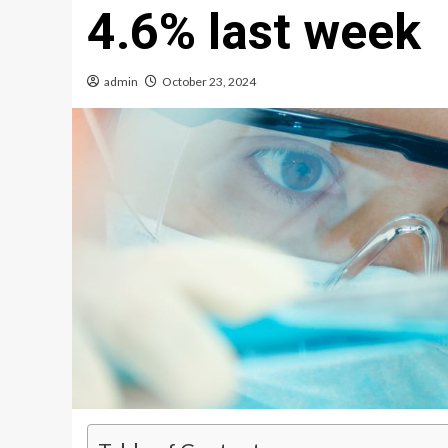
4.6% last week
admin
October 23, 2024