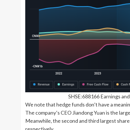
SHSE:688166 Earnings an
We note that hedge funds don’t have a meanin
The company’s CEO Jiandong Yuan is the large
Meanwhile, the second and third largest share
respectively.