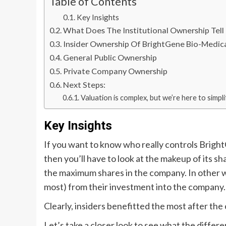
Table of Contents
Key Insights
What Does The Institutional Ownership Tel
Insider Ownership Of BrightGene Bio-Medic
General Public Ownership
Private Company Ownership
Next Steps:
Valuation is complex, but we’re here to simplif
Key Insights
If you want to know who really controls Brig
then you’ll have to look at the makeup of its sh
the maximum shares in the company. In other wo
most) from their investment into the company.
Clearly, insiders benefitted the most after t
Let’s take a closer look to see what the differ