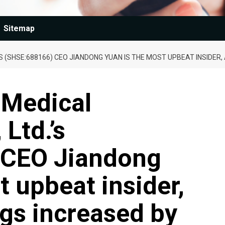
Sitemap
’S (SHSE:688166) CEO JIANDONG YUAN IS THE MOST UPBEAT INSIDER,
-Medical
Ltd.’s
 CEO Jiandong
t upbeat insider,
ngs increased by