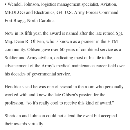
• Wendell Johnson, logistics management specialist, Aviation,
MEDLOG and Electronics, G4, U.S. Army Forces Command,
Fort Bragg, North Carolina
Now in its fifth year, the award is named after the late retired Sgt.
Maj. Dean R. Ohlsen, who is known as a pioneer in the HTM
community. Ohlsen gave over 60 years of combined service as a
Soldier and Army civilian, dedicating most of his life to the
advancement of the Army’s medical maintenance career field over
his decades of governmental service.
Hendricks said he was one of several in the room who personally
worked with and knew the late Ohlsen’s passion for the
profession, “so it’s really cool to receive this kind of award.”
Sheridan and Johnson could not attend the event but accepted
their awards virtually.