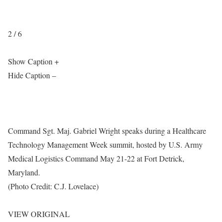
2 / 6
Show Caption +
Hide Caption –
Command Sgt. Maj. Gabriel Wright speaks during a Healthcare
Technology Management Week summit, hosted by U.S. Army
Medical Logistics Command May 21-22 at Fort Detrick,
Maryland.
(Photo Credit: C.J. Lovelace)
VIEW ORIGINAL