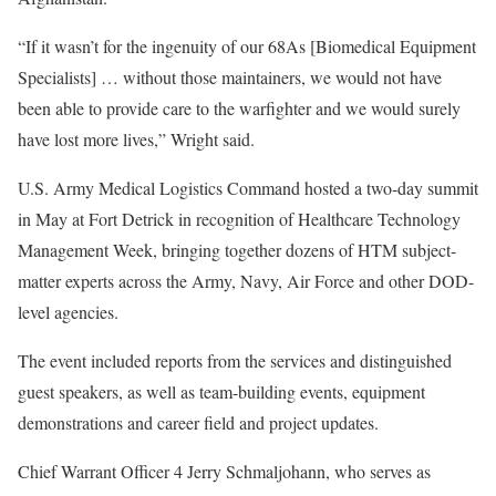
“If it wasn’t for the ingenuity of our 68As [Biomedical Equipment
Specialists] … without those maintainers, we would not have
been able to provide care to the warfighter and we would surely
have lost more lives,” Wright said.
U.S. Army Medical Logistics Command hosted a two-day summit
in May at Fort Detrick in recognition of Healthcare Technology
Management Week, bringing together dozens of HTM subject-
matter experts across the Army, Navy, Air Force and other DOD-
level agencies.
The event included reports from the services and distinguished
guest speakers, as well as team-building events, equipment
demonstrations and career field and project updates.
Chief Warrant Officer 4 Jerry Schmaljohann, who serves as