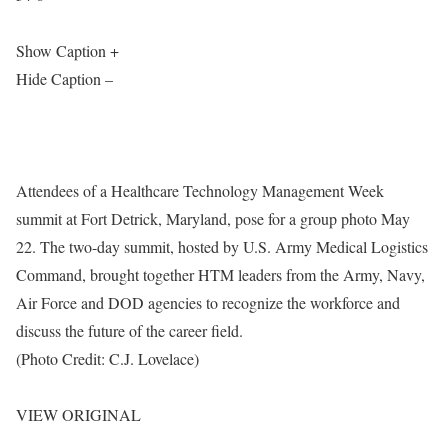
Show Caption +
Hide Caption –
Attendees of a Healthcare Technology Management Week
summit at Fort Detrick, Maryland, pose for a group photo May
22. The two-day summit, hosted by U.S. Army Medical Logistics
Command, brought together HTM leaders from the Army, Navy,
Air Force and DOD agencies to recognize the workforce and
discuss the future of the career field.
(Photo Credit: C.J. Lovelace)
VIEW ORIGINAL