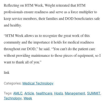
Reflecting on HTM Week, Wright reiterated that HTM
professionals ensure readiness and serve as a force multiplier to
keep service members, their families and DOD beneficiaries safe
and healthy.
“HTM Week allows us to recognize the great work of this
community and the importance it holds for medical readiness
throughout our DOD,” he said. “You can’t do the patient care
without providing maintenance to those pieces of equipment, so I
want to thank all of you.”
link
Categories:
Medical Technology
Tags:
AMLC
,
Article
,
healthcare
,
Hosts
,
Management
,
SUMMIT
,
Technology
,
Week