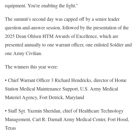
equipment. You’re enabling the fight.”
The summit’s second day was capped off by a senior leader
question-and-answer session, followed by the presentation of the
2025 Dean Ohlsen HTM Awards of Excellence, which are
presented annually to one warrant officer, one enlisted Soldier and
one Army Civilian.
The winners this year were:
• Chief Warrant Officer 3 Richard Hendricks, director of Home
Station Medical Maintenance Support, U.S. Army Medical
Materiel Agency, Fort Detrick, Maryland
• Staff Sgt. Yazmin Sheridan, chief of Healthcare Technology
Management, Carl R. Darnall Army Medical Center, Fort Hood,
Texas