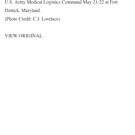
U.S. Army Medical Logistics Command May 21-22 at Fort
Detrick, Maryland.
(Photo Credit: C.J. Lovelace)
VIEW ORIGINAL