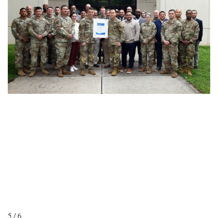
5 / 6