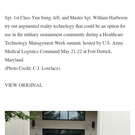
Sgt. 1st Class Yun Sung, left, and Master Sgt. William Harbeson
try out augmented reality technology that could be an option for
use in the military sustainment community during a Healthcare
Technology Management Week summit, hosted by U.S. Army
Medical Logistics Command May 21-22 at Fort Detrick,
Maryland.
(Photo Credit: C.J. Lovelace)
VIEW ORIGINAL