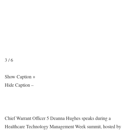
3 / 6
Show Caption +
Hide Caption –
Chief Warrant Officer 5 Deanna Hughes speaks during a
Healthcare Technology Management Week summit, hosted by