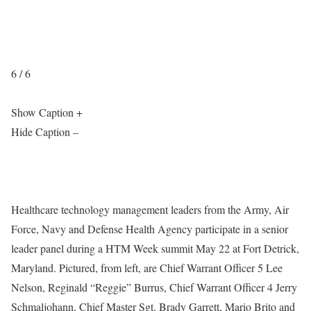
6 / 6
Show Caption +
Hide Caption –
Healthcare technology management leaders from the Army, Air
Force, Navy and Defense Health Agency participate in a senior
leader panel during a HTM Week summit May 22 at Fort Detrick,
Maryland. Pictured, from left, are Chief Warrant Officer 5 Lee
Nelson, Reginald “Reggie” Burrus, Chief Warrant Officer 4 Jerry
Schmaljohann, Chief Master Sgt. Brady Garrett, Mario Brito and