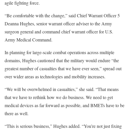
agile fighting force.
“Be comfortable with the change,” said Chief Warrant Officer 5
Deanna Hughes, senior warrant officer adviser to the Army
surgeon general and command chief warrant officer for U.S.
Army Medical Command.
In planning for large-scale combat operations across multiple
domains, Hughes cautioned that the military would endure “the
greatest number of casualties that we have ever seen,” spread out
over wider areas as technologies and mobility increases.
“We will be overwhelmed in casualties,” she said. “That means
that we have to rethink how we do business. We need to get
medical devices as far forward as possible, and BMETs have to be
there as well.
“This is serious business,” Hughes added. “You’re not just fixing