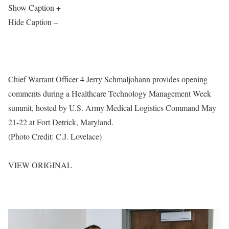
Show Caption +
Hide Caption –
Chief Warrant Officer 4 Jerry Schmaljohann provides opening
comments during a Healthcare Technology Management Week
summit, hosted by U.S. Army Medical Logistics Command May
21-22 at Fort Detrick, Maryland.
(Photo Credit: C.J. Lovelace)
VIEW ORIGINAL