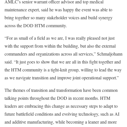
AMLC’s senior warrant officer advisor and top medical
maintenance expert, said he was happy the event was able to
bring together so many stakeholder voices and build synergy
across the DOD HTM community.
“For as small of a field as we are, I was really pleased not just
with the support from within the building, but also the external
commanders and organizations across all services,” Schmaljohann
said. “It just goes to show that we are all in this fight together and
the HTM community is a tight-knit group, willing to lead the way
as we navigate transition and improve joint operational support.”
The themes of transition and transformation have been common
talking points throughout the DOD in recent months. HTM
leaders are embracing this change as necessary steps to adapt to
future battlefield conditions and evolving technology, such as AI
and additive manufacturing, while becoming a leaner and more