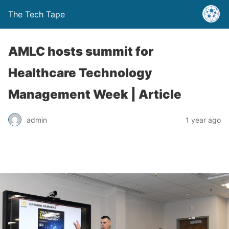
The Tech Tape
AMLC hosts summit for
Healthcare Technology
Management Week | Article
admin
1 year ago