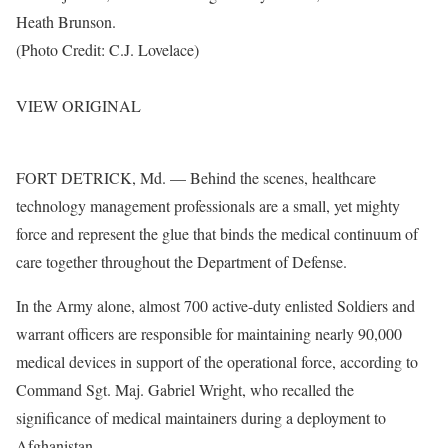
Heath Brunson.
(Photo Credit: C.J. Lovelace)
VIEW ORIGINAL
FORT DETRICK, Md. — Behind the scenes, healthcare
technology management professionals are a small, yet mighty
force and represent the glue that binds the medical continuum of
care together throughout the Department of Defense.
In the Army alone, almost 700 active-duty enlisted Soldiers and
warrant officers are responsible for maintaining nearly 90,000
medical devices in support of the operational force, according to
Command Sgt. Maj. Gabriel Wright, who recalled the
significance of medical maintainers during a deployment to
Afghanistan.