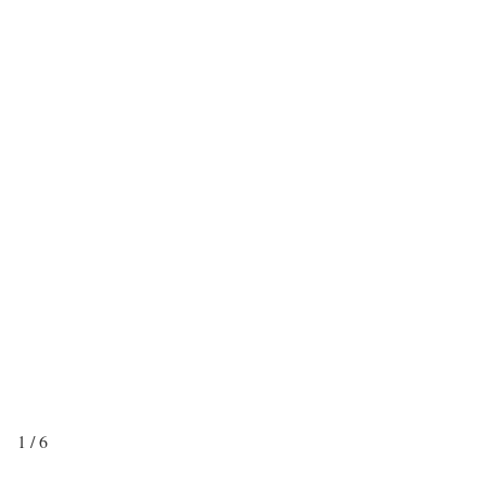
1 / 6