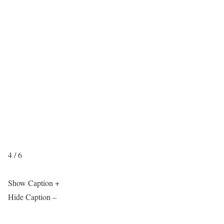
4 / 6
Show Caption +
Hide Caption –